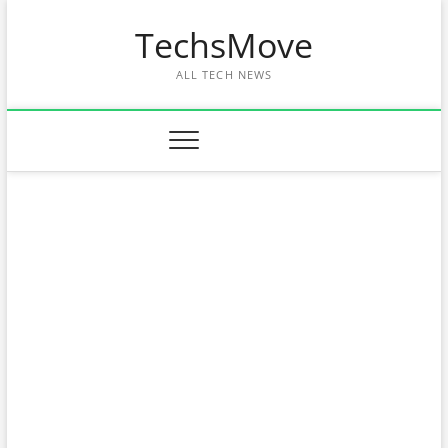
Skip
TechsMove
to
content
ALL TECH NEWS