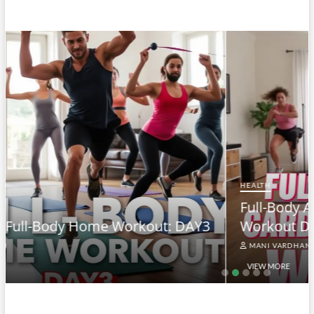
HEALTH
Full-Body At-Home Cardio & Strength
3
Workout DAY 2
MANI VARDHAN
VIEW MORE