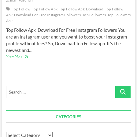
mani vardhan
Top Follow
Top Follow Apk
Top Follow Apk Download
Top Follow
Apk Download For Free Instagram Followers
Top Followers
Top Followers
Apk
Top Follow Apk Download For Free Instagram Followers You
are an Instagram user and you want to boost your Instagram
profile without fees? So, Download Top Follow app. It’s the
newest and…
Top
View More
Follow
Apk
Download
For
Free
Search
Instagram
Followers
…
CATEGORIES
Categories