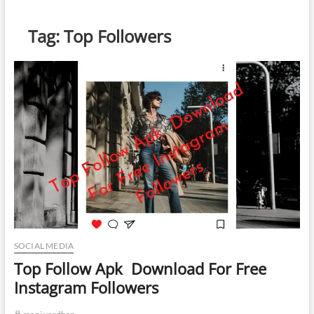
Tag:
Top Followers
SOCIAL MEDIA
Top Follow Apk Download For Free
Instagram Followers