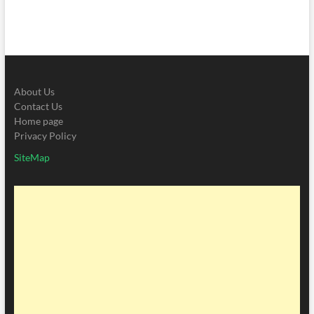
About Us
Contact Us
Home page
Privacy Policy
SiteMap