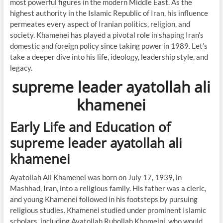
most powerful figures in the modern Middle East. As the
highest authority in the Islamic Republic of Iran, his influence
permeates every aspect of Iranian politics, religion, and
society. Khamenei has played a pivotal role in shaping Iran’s
domestic and foreign policy since taking power in 1989. Let’s
take a deeper dive into his life, ideology, leadership style, and
legacy.
supreme leader ayatollah ali
khamenei
Early Life and Education of
supreme leader ayatollah ali
khamenei
Ayatollah Ali Khamenei was born on July 17, 1939, in
Mashhad, Iran, into a religious family. His father was a cleric,
and young Khamenei followed in his footsteps by pursuing
religious studies. Khamenei studied under prominent Islamic
scholars, including Ayatollah Ruhollah Khomeini, who would