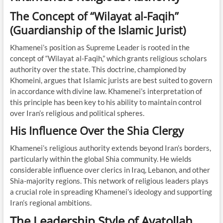
The Concept of “Wilayat al-Faqih”
(Guardianship of the Islamic Jurist)
Khamenei’s position as Supreme Leader is rooted in the
concept of “Wilayat al-Faqih,” which grants religious scholars
authority over the state. This doctrine, championed by
Khomeini, argues that Islamic jurists are best suited to govern
in accordance with divine law. Khamenei’s interpretation of
this principle has been key to his ability to maintain control
over Iran’s religious and political spheres.
His Influence Over the Shia Clergy
Khamenei’s religious authority extends beyond Iran’s borders,
particularly within the global Shia community. He wields
considerable influence over clerics in Iraq, Lebanon, and other
Shia-majority regions. This network of religious leaders plays
a crucial role in spreading Khamenei’s ideology and supporting
Iran’s regional ambitions.
The Leadership Style of Ayatollah