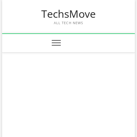
Skip
TechsMove
to
content
ALL TECH NEWS