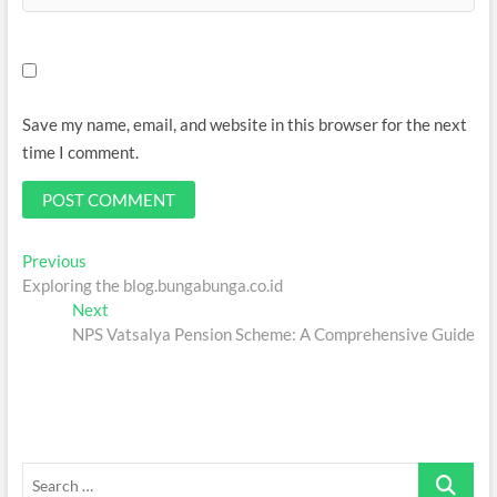
Save my name, email, and website in this browser for the next
time I comment.
Post
Previous
Previous
post:
Exploring the blog.bungabunga.co.id
navigation
Next
Next
post:
NPS Vatsalya Pension Scheme: A Comprehensive Guide
Search