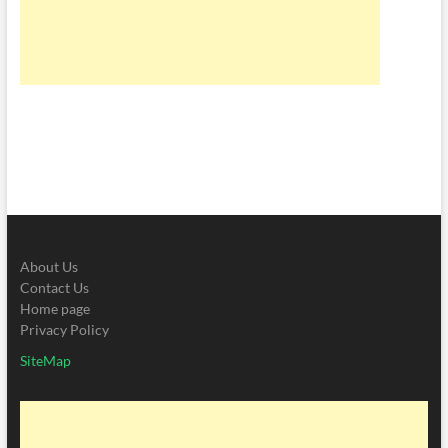
About Us
Contact Us
Home page
Privacy Policy
SiteMap