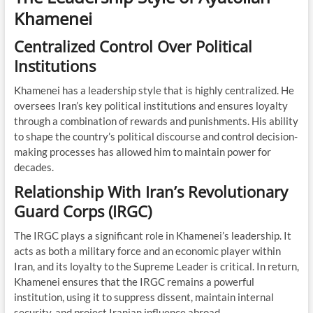
Khamenei
Centralized Control Over Political
Institutions
Khamenei has a leadership style that is highly centralized. He
oversees Iran’s key political institutions and ensures loyalty
through a combination of rewards and punishments. His ability
to shape the country’s political discourse and control decision-
making processes has allowed him to maintain power for
decades.
Relationship With Iran’s Revolutionary
Guard Corps (IRGC)
The IRGC plays a significant role in Khamenei’s leadership. It
acts as both a military force and an economic player within
Iran, and its loyalty to the Supreme Leader is critical. In return,
Khamenei ensures that the IRGC remains a powerful
institution, using it to suppress dissent, maintain internal
security, and project Iranian influence abroad.