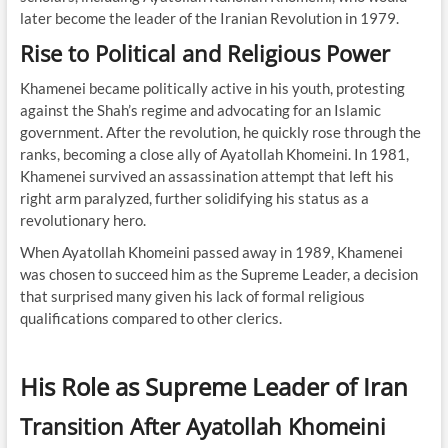
later become the leader of the Iranian Revolution in 1979.
Rise to Political and Religious Power
Khamenei became politically active in his youth, protesting
against the Shah’s regime and advocating for an Islamic
government. After the revolution, he quickly rose through the
ranks, becoming a close ally of Ayatollah Khomeini. In 1981,
Khamenei survived an assassination attempt that left his
right arm paralyzed, further solidifying his status as a
revolutionary hero.
When Ayatollah Khomeini passed away in 1989, Khamenei
was chosen to succeed him as the Supreme Leader, a decision
that surprised many given his lack of formal religious
qualifications compared to other clerics.
His Role as Supreme Leader of Iran
Transition After Ayatollah Khomeini