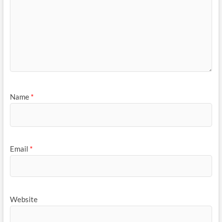
Name
*
Email
*
Website