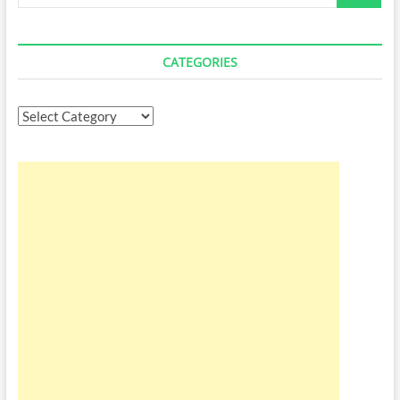
…
CATEGORIES
Categories