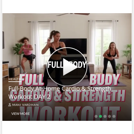
HEALTH
Full-Body At-Home Cardio & Strength
Workout DAY 2
MANI VARDHAN
VIEW MORE