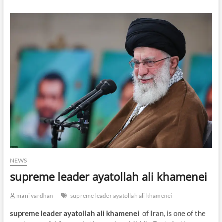
NEWS
supreme leader ayatollah ali khamenei
mani vardhan
supreme leader ayatollah ali khamenei
supreme leader ayatollah ali khamenei
of Iran, is one of the