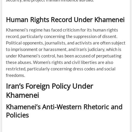
Human Rights Record Under Khamenei
Khamenei’s regime has faced criticism for its human rights
record, particularly concerning the suppression of dissent.
Political opponents, journalists, and activists are often subject
to imprisonment or harassment, and Iran’s judiciary, which is
under Khamenei’s control, has been accused of perpetuating
these abuses. Women’s rights and civil liberties are also
restricted, particularly concerning dress codes and social
freedoms.
Iran’s Foreign Policy Under
Khamenei
Khamenei’s Anti-Western Rhetoric and
Policies