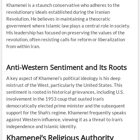
Khamenei is a staunch conservative who adheres to the
revolutionary ideals established during the Iranian
Revolution. He believes in maintaining a theocratic
government where Islamic law plays a central role in society.
His leadership has focused on preserving the values of the
revolution, often resisting calls for reform or liberalization
from within Iran.
Anti-Western Sentiment and Its Roots
A key aspect of Khamenei’s political ideology is his deep
mistrust of the West, particularly the United States. This
sentiment is rooted in historical grievances, including U.S.
involvement in the 1953 coup that ousted Iran’s
democratically elected prime minister and the subsequent
support for the Shah’s regime. Khamenei frequently speaks
against Western influence, viewing it as a threat to Iran’s
independence and Islamic identity.
Khamenei’s Religious Authority