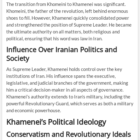
The transition from Khomeini to Khamenei was significant.
Khomeini, the father of the revolution, left behind enormous
shoes to fill. However, Khamenei quickly consolidated power
and strengthened the position of Supreme Leader. He became
the ultimate authority on all matters, both religious and
political, ensuring that his word was law in Iran.
Influence Over Iranian Politics and
Society
As Supreme Leader, Khamenei holds control over the key
institutions of Iran. His influence spans the executive,
legislative, and judicial branches of the government, making
him a critical decision-maker in all aspects of governance.
Khamenei’s authority extends to Iran’s military, including the
powerful Revolutionary Guard, which serves as both a military
and economic powerhouse.
Khamenei’s Political Ideology
Conservatism and Revolutionary Ideals