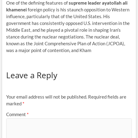
One of the defining features of
supreme leader ayatollah ali
khamenei
foreign policy is his staunch opposition to Western
influence, particularly that of the United States. His
government has consistently opposed U.S. intervention in the
Middle East, and he played a pivotal role in shaping Iran’s
stance during the nuclear negotiations. The nuclear deal,
known as the Joint Comprehensive Plan of Action (JCPOA),
was a major point of contention, and Kham
Leave a Reply
Your email address will not be published.
Required fields are
marked
*
Comment
*