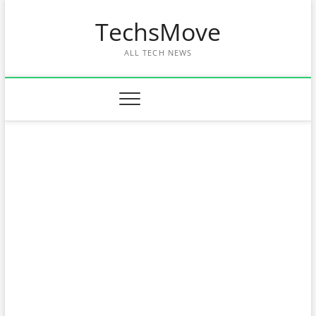
Skip
TechsMove
to
content
ALL TECH NEWS