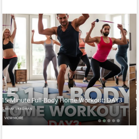
HEALTH
Full-Body At-Home Cardio & Strength
AY3
Workout DAY 2
MANI VARDHAN
VIEW MORE