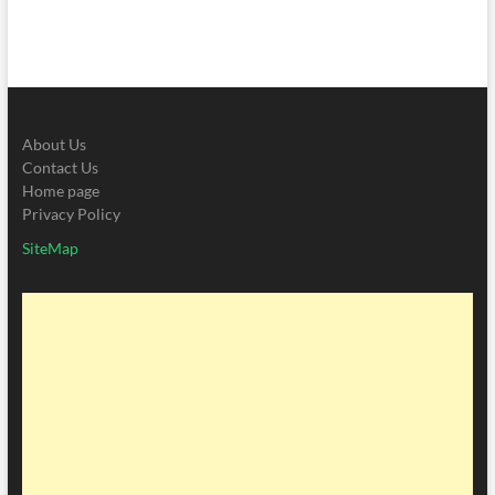
About Us
Contact Us
Home page
Privacy Policy
SiteMap