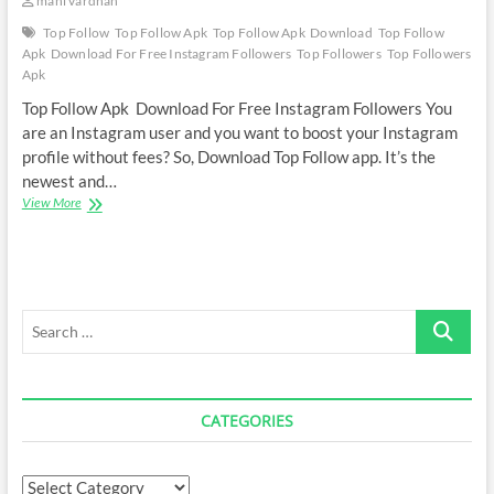
mani vardhan
Top Follow
Top Follow Apk
Top Follow Apk Download
Top Follow
Apk Download For Free Instagram Followers
Top Followers
Top Followers
Apk
Top Follow Apk Download For Free Instagram Followers You
are an Instagram user and you want to boost your Instagram
profile without fees? So, Download Top Follow app. It’s the
newest and…
Top
View More
Follow
Apk
Download
For
Free
Search
Instagram
Followers
…
CATEGORIES
Categories