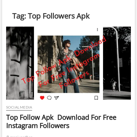
Tag:
Top Followers Apk
SOCIAL MEDIA
Top Follow Apk Download For Free
Instagram Followers