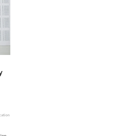
y
cation
sion