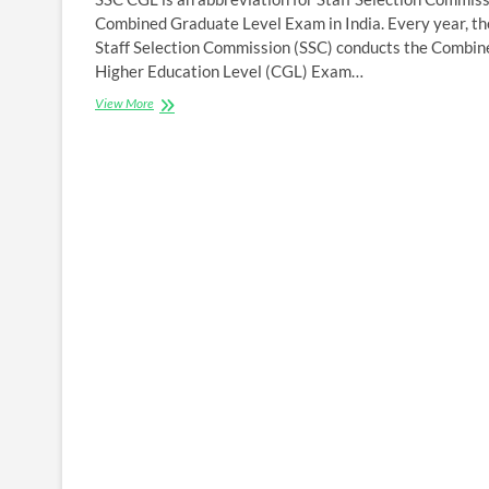
Combined Graduate Level Exam in India. Every year, th
Staff Selection Commission (SSC) conducts the Combin
Higher Education Level (CGL) Exam…
SSC
View More
CGL
2022
Notification
Eligibility
criteria
,Online
Application
form
,
Registration
&
Last
Date