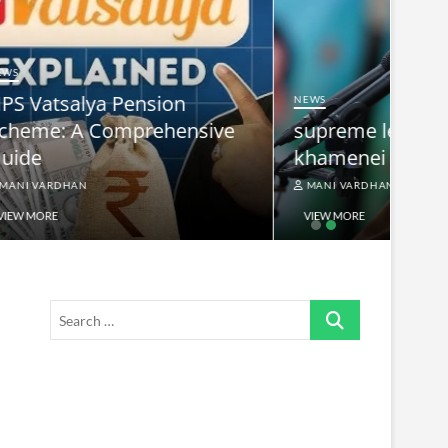
NEWS
nsive
supreme leader ayatollah ali
khamenei
MANI VARDHAN
VIEW MORE
Search
…