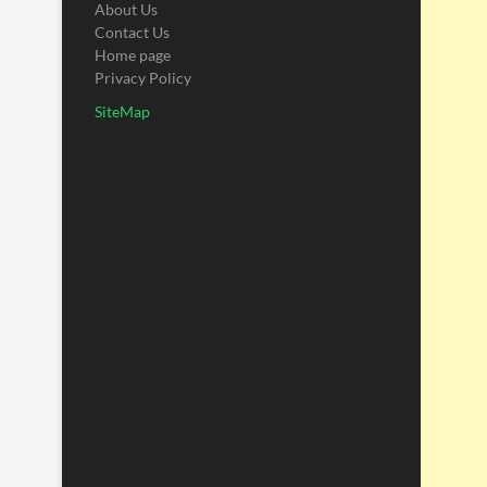
About Us
Contact Us
Home page
Privacy Policy
SiteMap