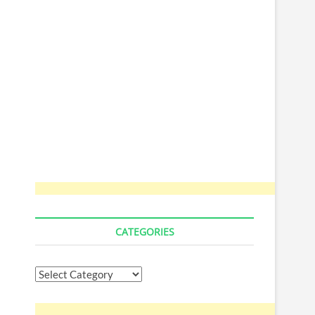
CATEGORIES
Categories