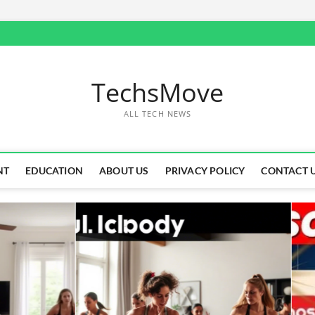
TechsMove
ALL TECH NEWS
NT
EDUCATION
ABOUT US
PRIVACY POLICY
CONTACT 