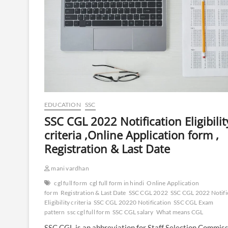
EDUCATION
SSC
SSC CGL 2022 Notification Eligibilit
criteria ,Online Application form ,
Registration & Last Date
mani vardhan
cgl full form
cgl full form in hindi
Online Application
form
Registration & Last Date
SSC CGL 2022
SSC CGL 2022 Notifi
Eligibility criteria
SSC CGL 20220 Notification
SSC CGL Exam
pattern
ssc cgl full form
SSC CGL salary
What means CGL
SSC CGL is an abbreviation for Staff Selection Commis