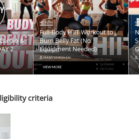
NEWS
ody HIIT Workout to
NPS Vatsalya Pension
elly Fat (No
Scheme: A Comprehe
ment Needed)
Guide
ARDHAN
MANI VARDHAN
RE
VIEW MORE
gibility criteria