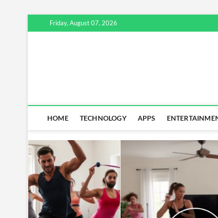
Skip
Friday, August 07, 2026
to
content
HOME
TECHNOLOGY
APPS
ENTERTAINME