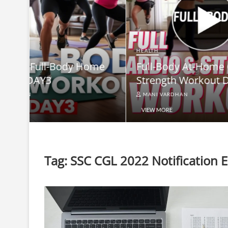
HEALTH
Full-B
HEALTH
me
Full-Body At-Home Cardio &
Burn B
Strength Workout DAY 2
Equip
MANI VARDHAN
MANI V
VIEW MORE
VIEW MO
Tag:
SSC CGL 2022 Notification Eli