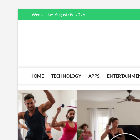
Skip
Wednesday, August 05, 2026
to
content
HOME
TECHNOLOGY
APPS
ENTERTAINME