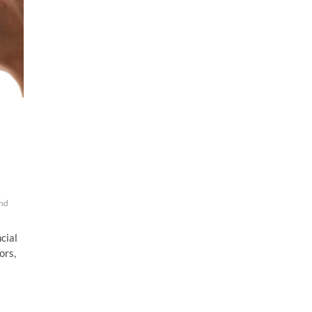
And
ncial
ors,