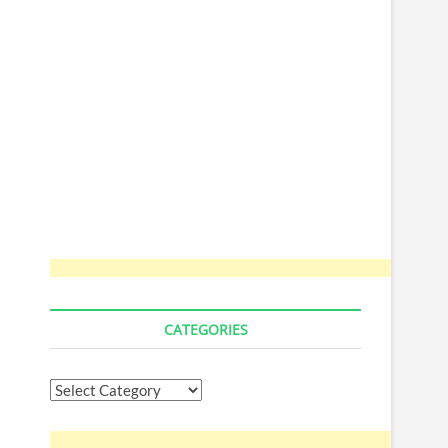
CATEGORIES
Categories