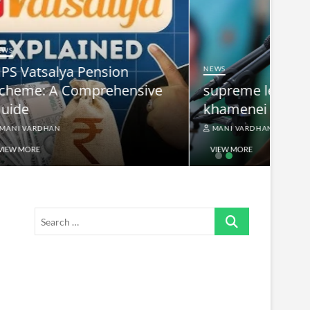
NEWS
nsive
supreme leader ayatollah ali
khamenei
MANI VARDHAN
VIEW MORE
Search
…