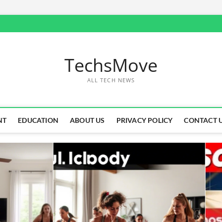
TechsMove
ALL TECH NEWS
NT
EDUCATION
ABOUT US
PRIVACY POLICY
CONTACT 