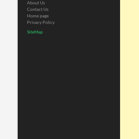
About Us
Contact Us
Home page
Privacy Policy
SiteMap