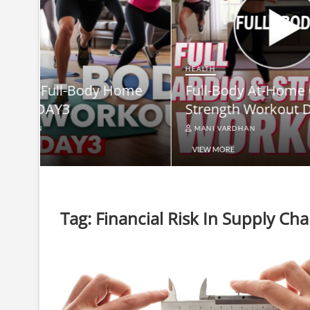
HEALTH
Full-B
HEALTH
me
Full-Body At-Home Cardio &
Burn B
Strength Workout DAY 2
Equip
MANI VARDHAN
MANI V
VIEW MORE
VIEW MO
Tag:
Financial Risk In Supply C