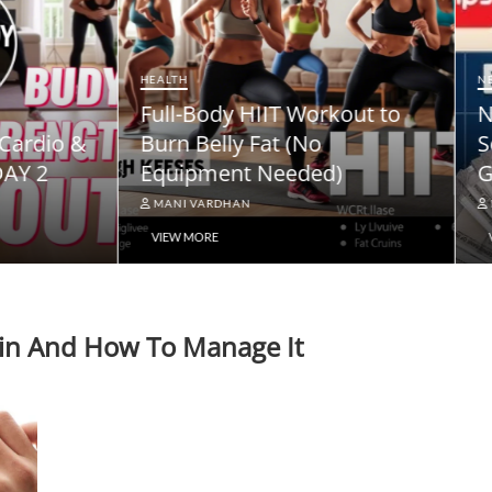
NEWS
ody HIIT Workout to
NPS Vatsalya Pension
elly Fat (No
Scheme: A Comprehe
ment Needed)
Guide
ARDHAN
MANI VARDHAN
RE
VIEW MORE
hain And How To Manage It