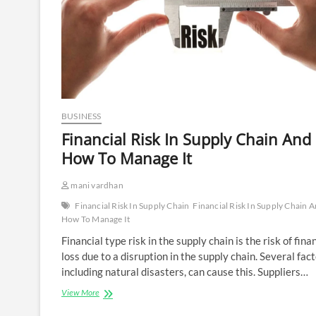
BUSINESS
Financial Risk In Supply Chain And
How To Manage It
mani vardhan
Financial Risk In Supply Chain
Financial Risk In Supply Chain 
How To Manage It
Financial type risk in the supply chain is the risk of fina
loss due to a disruption in the supply chain. Several fact
including natural disasters, can cause this. Suppliers…
Financial
View More
Risk