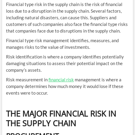
Financial type risk in the supply chain is the risk of financial
loss due to a disruption in the supply chain. Several factors,
including natural disasters, can cause this. Suppliers and
customers of such companies also face the financial type risks
that companies face due to disruptions in the supply chain.
Financial type risk management identifies, measures, and
manages risks to the value of investments.
Risk identification is where a company identifies potentially
damaging situations to assess their potential impact on the
company’s assets.
Risk measurement in
financial risk
management is where a
company determines how much money it would lose if these
events were to occur.
THE MAJOR FINANCIAL RISK IN
THE SUPPLY CHAIN