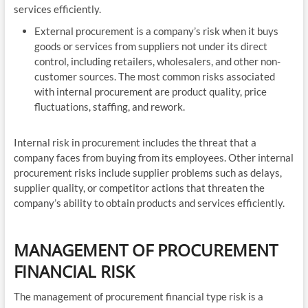
services efficiently.
External procurement is a company’s risk when it buys
goods or services from suppliers not under its direct
control, including retailers, wholesalers, and other non-
customer sources. The most common risks associated
with internal procurement are product quality, price
fluctuations, staffing, and rework.
Internal risk in procurement includes the threat that a
company faces from buying from its employees. Other internal
procurement risks include supplier problems such as delays,
supplier quality, or competitor actions that threaten the
company’s ability to obtain products and services efficiently.
MANAGEMENT OF PROCUREMENT
FINANCIAL RISK
The management of procurement financial type risk is a