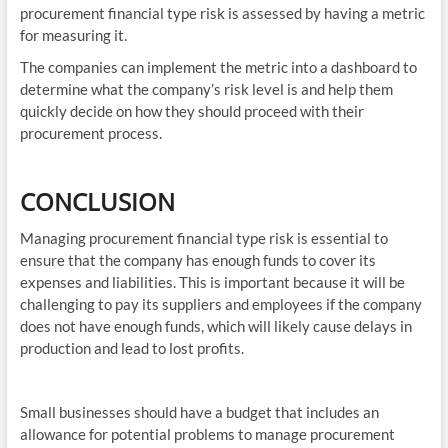
procurement financial type risk is assessed by having a metric
for measuring it.
The companies can implement the metric into a dashboard to
determine what the company’s risk level is and help them
quickly decide on how they should proceed with their
procurement process.
CONCLUSION
Managing procurement financial type risk is essential to
ensure that the company has enough funds to cover its
expenses and liabilities. This is important because it will be
challenging to pay its suppliers and employees if the company
does not have enough funds, which will likely cause delays in
production and lead to lost profits.
Small businesses should have a budget that includes an
allowance for potential problems to manage procurement