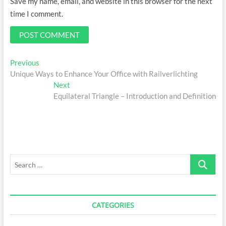
Save my name, email, and website in this browser for the next
time I comment.
Post
Previous
Previous
post:
Unique Ways to Enhance Your Office with Railverlichting
navigation
Next
Next
post:
Equilateral Triangle – Introduction and Definition
Search
…
CATEGORIES