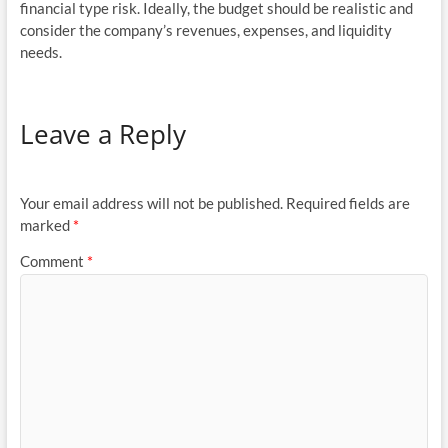
financial type risk. Ideally, the budget should be realistic and
consider the company’s revenues, expenses, and liquidity
needs.
Leave a Reply
Your email address will not be published.
Required fields are
marked
*
Comment
*