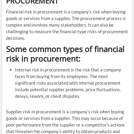
PROCUREMENT
Financial risk in procurement is a company’s risk when buying
goods or services from a supplier. The procurement process is
complex and involves many stakeholders. It can also be
challenging to measure the financial type risks of procurement
decisions.
Some common types of financial
risk in procurement:
Internal risk in procurement is the risk that a company
faces from buying from its employees. The most
significant risks associated with internal procurement
include potential supplier problems, price fluctuations,
delays, rework, or client disputes.
Supplier risk in procurement is a company’s risk when buying
goods or services from a supplier. This may occur because of
poor performance from the supplier or a competitor’s actions
that threaten the company’s ability to obtain products and