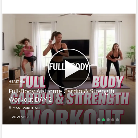
HEALTH
Full-Body At-Home Cardio & Strength
Workout DAY 2
MANI VARDHAN
VIEW MORE