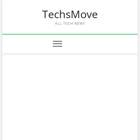
Skip
TechsMove
to
content
ALL TECH NEWS