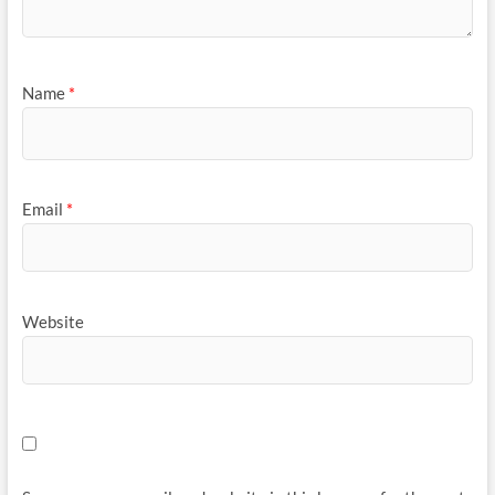
Name
*
Email
*
Website