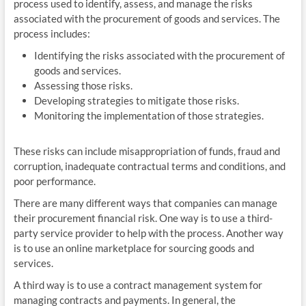
process used to identify, assess, and manage the risks
associated with the procurement of goods and services. The
process includes:
Identifying the risks associated with the procurement of
goods and services.
Assessing those risks.
Developing strategies to mitigate those risks.
Monitoring the implementation of those strategies.
These risks can include misappropriation of funds, fraud and
corruption, inadequate contractual terms and conditions, and
poor performance.
There are many different ways that companies can manage
their procurement financial risk. One way is to use a third-
party service provider to help with the process. Another way
is to use an online marketplace for sourcing goods and
services.
A third way is to use a contract management system for
managing contracts and payments. In general, the