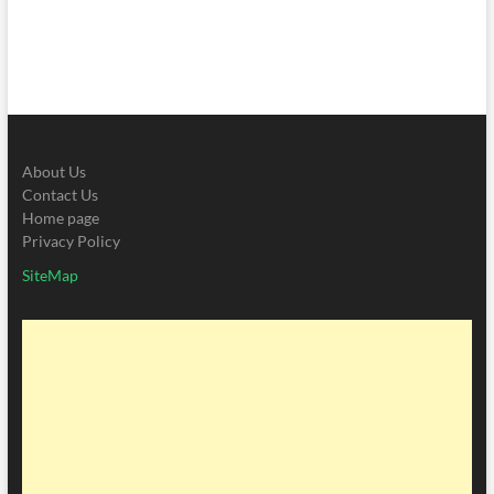
About Us
Contact Us
Home page
Privacy Policy
SiteMap