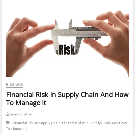
BUSINESS
Financial Risk In Supply Chain And How
To Manage It
mani vardhan
Financial Risk In Supply Chain
Financial Risk In Supply Chain And How
To Manage It