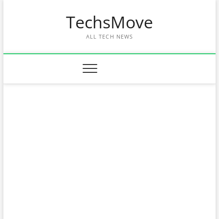
Skip
TechsMove
to
content
ALL TECH NEWS