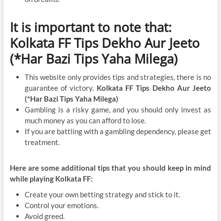
It is important to note that:
Kolkata FF Tips Dekho Aur Jeeto
(*Har Bazi Tips Yaha Milega)
This website only provides tips and strategies, there is no
guarantee of victory.
Kolkata FF Tips Dekho Aur Jeeto
(*Har Bazi Tips Yaha Milega)
Gambling is a risky game, and you should only invest as
much money as you can afford to lose.
If you are battling with a gambling dependency, please get
treatment.
Here are some additional tips that you should keep in mind
while playing Kolkata FF:
Create your own betting strategy and stick to it.
Control your emotions.
Avoid greed.