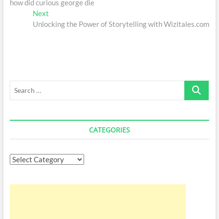
post:
how did curious george die
navigation
Next
Next
post:
Unlocking the Power of Storytelling with Wizitales.com
Search
…
CATEGORIES
Categories