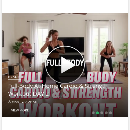
HEALTH
Full-Body At-Home Cardio & Strength
Workout DAY 2
MANI VARDHAN
VIEW MORE