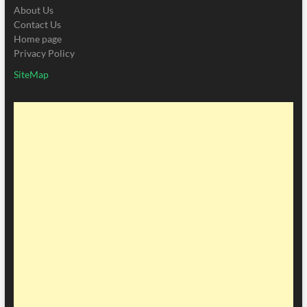
About Us
Contact Us
Home page
Privacy Policy
SiteMap