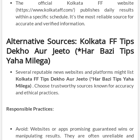
The official Kolkata FF website
(https://www.kolkataff.com/) publishes daily results
within a specific schedule. It’s the most reliable source for
accurate and verified information.
Alternative Sources: Kolkata FF Tips
Dekho Aur Jeeto (*Har Bazi Tips
Yaha Milega)
Several reputable news websites and platforms might list
Kolkata FF Tips Dekho Aur Jeeto (*Har Bazi Tips Yaha
Milega)
. Choose trustworthy sources known for accuracy
and ethical practices.
Responsible Practices:
Avoid: Websites or apps promising guaranteed wins or
manipulating results. They are often unreliable and