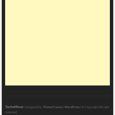
TechsMove
| Designed by:
Theme Freesia
|
WordPress
| © Copyright All right
reserved