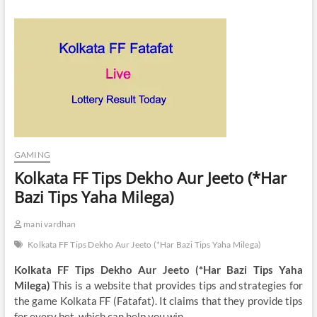
GAMING
Kolkata FF Tips Dekho Aur Jeeto (*Har
Bazi Tips Yaha Milega)
mani vardhan
Kolkata FF Tips Dekho Aur Jeeto (*Har Bazi Tips Yaha Milega)
Kolkata FF Tips Dekho Aur Jeeto (*Har Bazi Tips Yaha
Milega)
This is a website that provides tips and strategies for
the game Kolkata FF (Fatafat). It claims that they provide tips
for every bet, which can help you win.