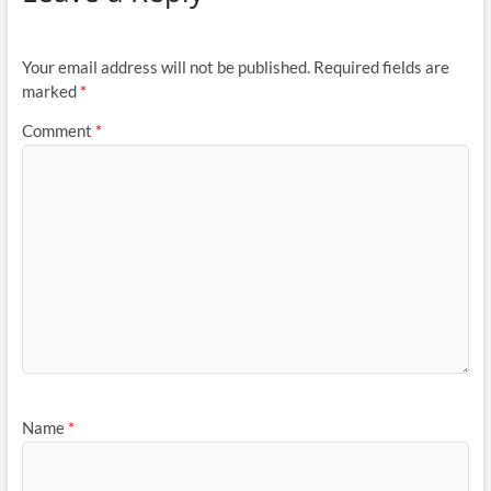
Your email address will not be published.
Required fields are
marked
*
Comment
*
Name
*