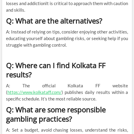
losses and addictionIt is critical to approach them with caution
and skills.
Q: What are the alternatives?
A: Instead of relying on tips, consider enjoying other activities,
educating yourself about gambling risks, or seeking help if you
struggle with gambling control.
Q: Where can I find Kolkata FF
results?
A: The official Kolkata FF website
(
https://www.kolkataff.com/
) publishes daily results within a
specific schedule. It’s the most reliable source.
Q: What are some responsible
gambling practices?
A: Set a budget, avoid chasing losses, understand the risks,