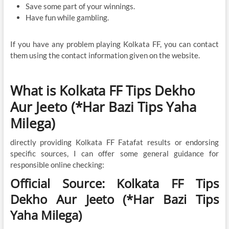
Save some part of your winnings.
Have fun while gambling.
If you have any problem playing Kolkata FF, you can contact
them using the contact information given on the website.
What is Kolkata FF Tips Dekho
Aur Jeeto (*Har Bazi Tips Yaha
Milega)
directly providing Kolkata FF Fatafat results or endorsing
specific sources, I can offer some general guidance for
responsible online checking:
Official Source: Kolkata FF Tips
Dekho Aur Jeeto (*Har Bazi Tips
Yaha Milega)