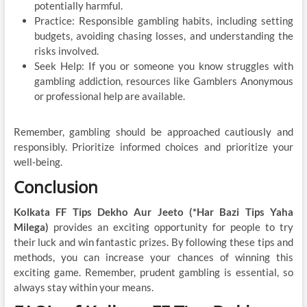
potentially harmful.
Practice: Responsible gambling habits, including setting
budgets, avoiding chasing losses, and understanding the
risks involved.
Seek Help: If you or someone you know struggles with
gambling addiction, resources like Gamblers Anonymous
or professional help are available.
Remember, gambling should be approached cautiously and
responsibly. Prioritize informed choices and prioritize your
well-being.
Conclusion
Kolkata FF Tips Dekho Aur Jeeto (*Har Bazi Tips Yaha
Milega)
provides an exciting opportunity for people to try
their luck and win fantastic prizes. By following these tips and
methods, you can increase your chances of winning this
exciting game. Remember, prudent gambling is essential, so
always stay within your means.