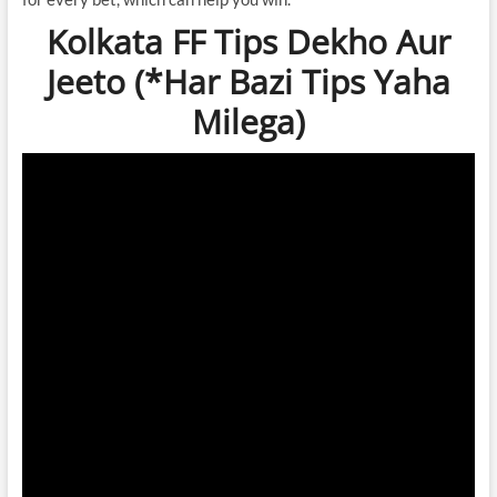
Kolkata FF Tips Dekho Aur
Jeeto (*Har Bazi Tips Yaha
Milega)