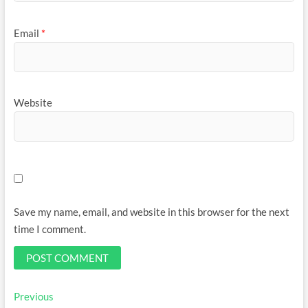
Email
*
Website
Save my name, email, and website in this browser for the next
time I comment.
Post
Previous
Previous