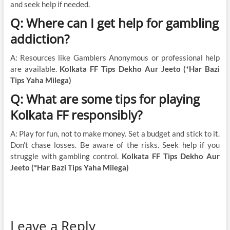
and seek help if needed.
Q: Where can I get help for gambling
addiction?
A: Resources like Gamblers Anonymous or professional help
are available.
Kolkata FF Tips Dekho Aur Jeeto (*Har Bazi
Tips Yaha Milega)
Q: What are some tips for playing
Kolkata FF responsibly?
A: Play for fun, not to make money. Set a budget and stick to it.
Don’t chase losses. Be aware of the risks. Seek help if you
struggle with gambling control.
Kolkata FF Tips Dekho Aur
Jeeto (*Har Bazi Tips Yaha Milega)
Leave a Reply