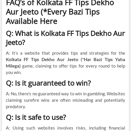
FAQ’s of Kolkata FF Tips Dekho
Aur Jeeto (*Every Bazi Tips
Available Here
Q: What is Kolkata FF Tips Dekho Aur
Jeeto?
A: It’s a website that provides tips and strategies for the
Kolkata FF Tips Dekho Aur Jeeto (*Har Bazi Tips Yaha
Milega)
game, claiming to offer tips for every round to help
you win.
Q: Is it guaranteed to win?
A: No, there’s no guaranteed way to win in gambling. Websites
claiming surefire wins are often misleading and potentially
predatory.
Q: Is it safe to use?
A: Using such websites involves risks, including financial