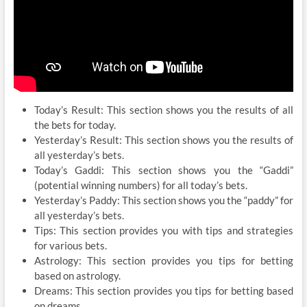
Today’s Result: This section shows you the results of all
the bets for today.
Yesterday’s Result: This section shows you the results of
all yesterday’s bets.
Today’s Gaddi: This section shows you the “Gaddi”
(potential winning numbers) for all today’s bets.
Yesterday’s Paddy: This section shows you the “paddy” for
all yesterday’s bets.
Tips: This section provides you with tips and strategies
for various bets.
Astrology: This section provides you tips for betting
based on astrology.
Dreams: This section provides you tips for betting based
on dreams.