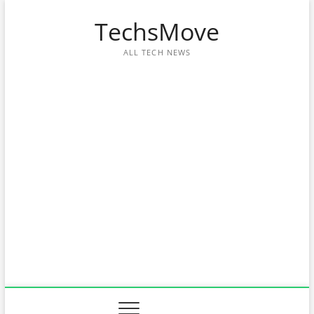
Skip
TechsMove
to
content
ALL TECH NEWS