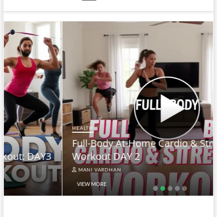
HEALTH
Full-Body At-Home Cardio & Strength
Workout DAY 2
MANI VARDHAN
VIEW MORE