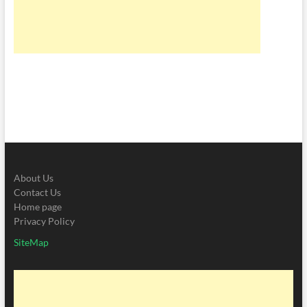
About Us
Contact Us
Home page
Privacy Policy
SiteMap