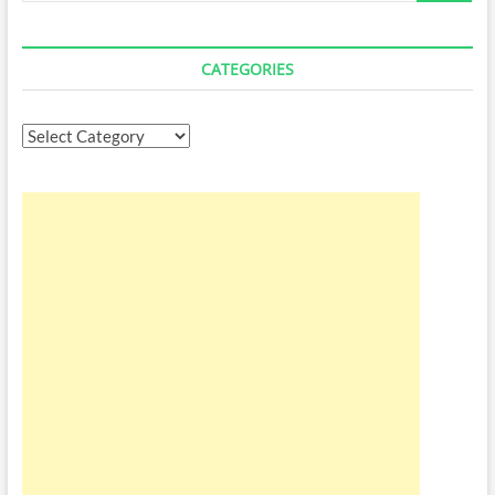
CATEGORIES
Categories