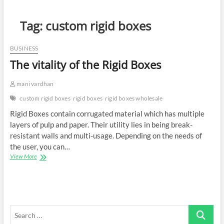
Tag:
custom rigid boxes
BUSINESS
The vitality of the Rigid Boxes
mani vardhan
custom rigid boxes
rigid boxes
rigid boxes wholesale
Rigid Boxes contain corrugated material which has multiple
layers of pulp and paper. Their utility lies in being break-
resistant walls and multi-usage. Depending on the needs of
the user, you can…
The
View More
vitality
of
the
Rigid
Boxes
Search
…