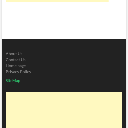
About Us
Contact Us
Home page
Privacy Policy
SiteMap