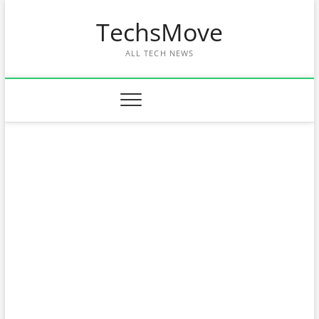
Skip
TechsMove
to
content
ALL TECH NEWS