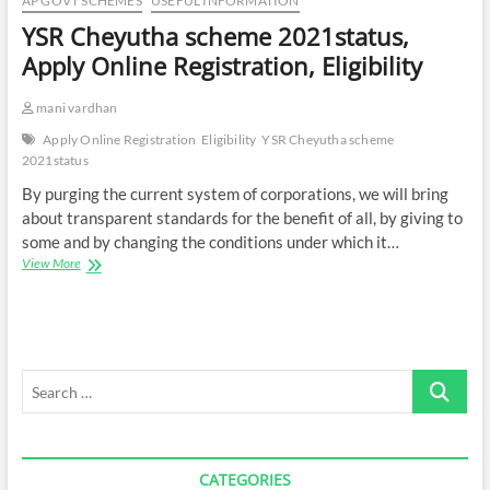
AP GOVT SCHEMES
USEFUL INFORMATION
YSR Cheyutha scheme 2021status,
Apply Online Registration, Eligibility
mani vardhan
Apply Online Registration
Eligibility
YSR Cheyutha scheme
2021status
By purging the current system of corporations, we will bring
about transparent standards for the benefit of all, by giving to
some and by changing the conditions under which it…
YSR
View More
Cheyutha
scheme
2021status,
Apply
Online
Search
Registration,
Eligibility
…
CATEGORIES