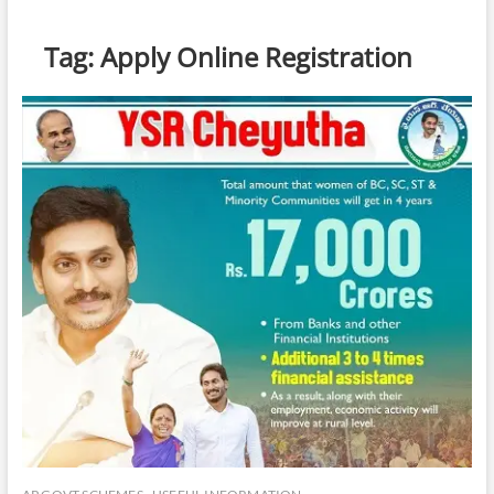
Tag:
Apply Online Registration