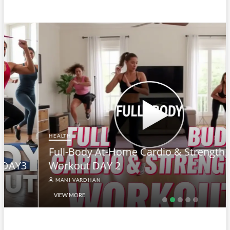
HEALTH
Full-Body At-Home Cardio & Strength
Workout DAY 2
MANI VARDHAN
VIEW MORE