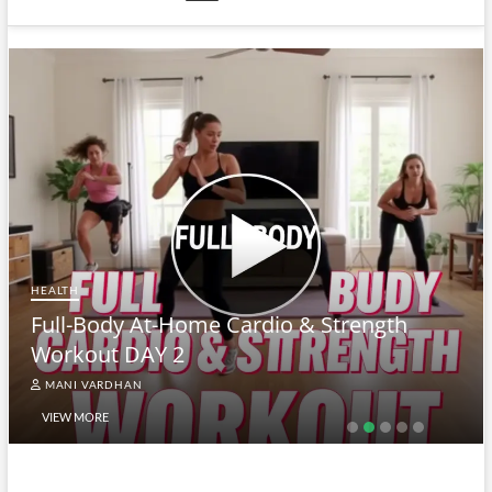
HEALTH
Full-Body At-Home Cardio & Strength
Workout DAY 2
MANI VARDHAN
VIEW MORE