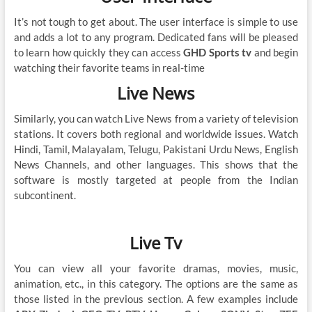
It’s not tough to get about. The user interface is simple to use
and adds a lot to any program. Dedicated fans will be pleased
to learn how quickly they can access
GHD Sports tv
and begin
watching their favorite teams in real-time
Live News
Similarly, you can watch Live News from a variety of television
stations. It covers both regional and worldwide issues. Watch
Hindi, Tamil, Malayalam, Telugu, Pakistani Urdu News, English
News Channels, and other languages. This shows that the
software is mostly targeted at people from the Indian
subcontinent.
Live Tv
You can view all your favorite dramas, movies, music,
animation, etc., in this category. The options are the same as
those listed in the previous section. A few examples include