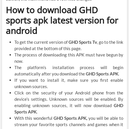
How to download GHD
sports apk latest version for
android
To get the current version of
GHD Sports Tv
, go to the link
provided at the bottom of this page.
The process of downloading this APK must have begun by
now.
The platform’s installation process will begin
automatically after you download the
GHD Sports APK
.
If you want to install it, make sure you first enable
unknown sources.
Click on the security of your Android phone from the
device’s settings. Unknown sources will be enabled. By
enabling unknown sources, it will now download
GHD
Sports APK
.
With this wonderful
GHD Sports APK,
you will be able to
stream your favorite sports channels and games when it