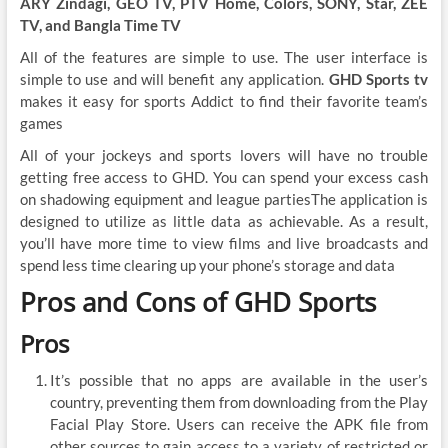
ARY Zindagi, GEO TV, PTV Home, Colors, SONY, Star, ZEE
TV, and Bangla Time TV
All of the features are simple to use. The user interface is
simple to use and will benefit any application.
GHD Sports tv
makes it easy for sports Addict to find their favorite team’s
games
All of your jockeys and sports lovers will have no trouble
getting free access to GHD. You can spend your excess cash
on shadowing equipment and league partiesThe application is
designed to utilize as little data as achievable. As a result,
you’ll have more time to view films and live broadcasts and
spend less time clearing up your phone’s storage and data
Pros and Cons of GHD Sports
Pros
It’s possible that no apps are available in the user’s
country, preventing them from downloading from the Play
Facial Play Store. Users can receive the APK file from
other sources to gain access to a variety of restricted or