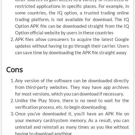
restricted applications in specific places. For example, in
some countries, the IQ option, a trusted trading online
trading platform, is not available for download. The IQ
Option APK file can be downloaded straight from the IQ
Option official website by users in these countries
APK files allow consumers to acquire the latest Google
updates without having to go through their carrier. Users
can save time by downloading the APK file straight away
Cons
Any version of the software can be downloaded directly
from third-party websites. They may have app archives
for most versions, which you can download if necessary.
Unlike the Play Store, there is no need to wait for the
verification process, etc. to begin downloading.
Once you’ve downloaded it, you’ll have an APK file on
your memory card/system memory. As a result, you can
uninstall and reinstall as many times as you like without
having to download anything