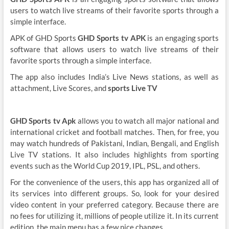
users to watch live streams of their favorite sports through a
simple interface.
APK of GHD Sports
GHD Sports tv APK
is an engaging sports
software that allows users to watch live streams of their
favorite sports through a simple interface.
The app also includes India’s Live News stations, as well as
attachment, Live Scores, and
sports Live TV
GHD Sports tv Apk
allows you to watch all major national and
international cricket and football matches. Then, for free, you
may watch hundreds of Pakistani, Indian, Bengali, and English
Live TV stations. It also includes highlights from sporting
events such as the World Cup 2019, IPL, PSL, and others.
For the convenience of the users, this app has organized all of
its services into different groups. So, look for your desired
video content in your preferred category. Because there are
no fees for utilizing it, millions of people utilize it. In its current
edition, the main menu has a few nice changes