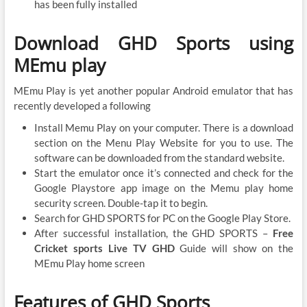
has been fully installed
Download GHD Sports using
MEmu play
MEmu Play is yet another popular Android emulator that has
recently developed a following
Install Memu Play on your computer. There is a download
section on the Menu Play Website for you to use. The
software can be downloaded from the standard website.
Start the emulator once it’s connected and check for the
Google Playstore app image on the Memu play home
security screen. Double-tap it to begin.
Search for GHD SPORTS for PC on the Google Play Store.
After successful installation, the GHD SPORTS –
Free
Cricket sports Live TV GHD
Guide will show on the
MEmu Play home screen
Features of GHD Sports