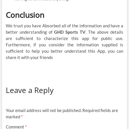
Conclusion
We trust you have Absorbed all of the information and have a
better understanding of
GHD Sports TV
. The above details
are sufficient to characterize this app for public use.
Furthermore, if you consider the information supplied is
sufficient to help you better understand this App, you can
share it with your friends
Leave a Reply
Your email address will not be published.
Required fields are
marked
*
Comment
*