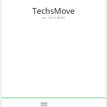
Skip
TechsMove
to
content
ALL TECH NEWS