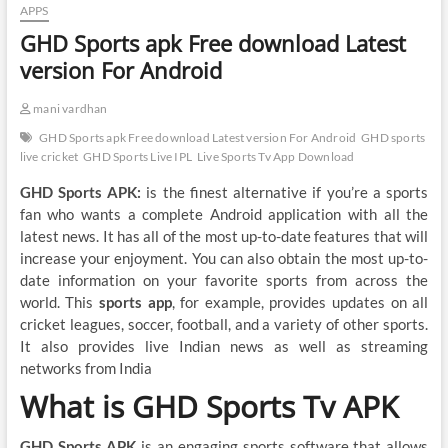
APPS
GHD Sports apk Free download Latest
version For Android
mani vardhan
GHD Sports apk Free download Latest version For Android
GHD sports
live cricket
GHD Sports Live IPL
Live Sports Tv App Download
GHD Sports APK:
is the finest alternative if you’re a sports
fan who wants a complete Android application with all the
latest news. It has all of the most up-to-date features that will
increase your enjoyment. You can also obtain the most up-to-
date information on your favorite sports from across the
world. This
sports app
, for example, provides updates on all
cricket leagues, soccer, football, and a variety of other sports.
It also provides live Indian news as well as streaming
networks from India
What is GHD Sports Tv APK
GHD Sports APK
is an engaging sports software that allows