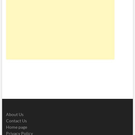
About Us
Contact Us
Home page
Privacy Policy