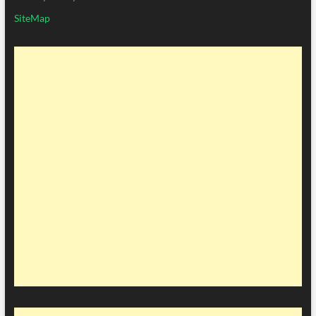
SiteMap