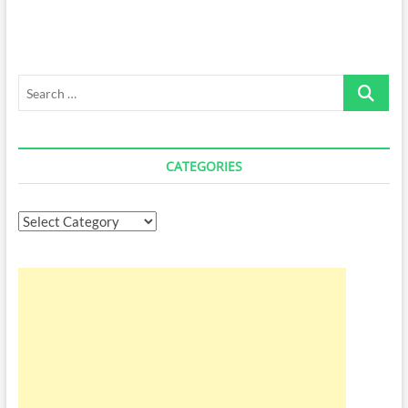
Search
…
CATEGORIES
Categories