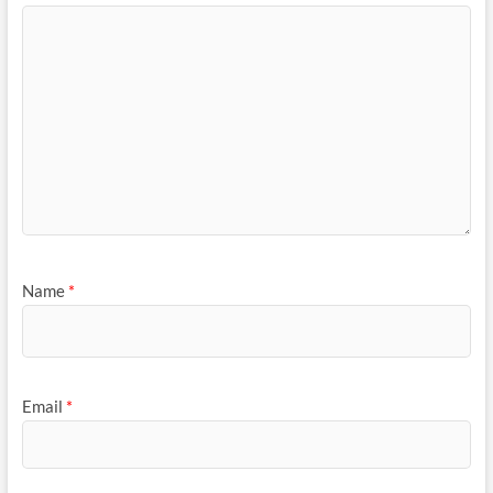
Name
*
Email
*