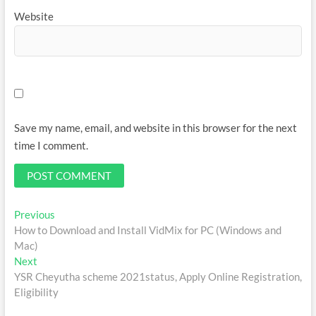
Website
Save my name, email, and website in this browser for the next
time I comment.
Post
Previous
Previous
post:
How to Download and Install VidMix for PC (Windows and
navigation
Mac)
Next
Next
post:
YSR Cheyutha scheme 2021status, Apply Online Registration,
Eligibility