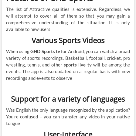
The list of Attractive qualities is extensive. Regardless, we
will attempt to cover all of them so that you may gain a
comprehensive understanding of the situation. It is only
available to new users
Various Sports Videos
When using
GHD Sports tv
for Android, you can watch a broad
variety of sports recordings. Basketball, football, cricket, pro
wrestling, tennis, and other
sports live tv
will be among the
events. The app is also updated on a regular basis with new
recordings and events to observe
Support for a variety of languages
Was English the only language recognized by the application?
You’re confused – you can transfer any video in your native
tongue
User-Interface