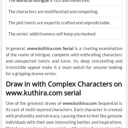
The
world of intrigue
is rich and immersive.
The characters are multifaceted and compelling.
The plot twists are expertly crafted and unpredictable.
The series’ addictiveness will keep you hooked.
In general,
www.kuthira.com Serial
is a riveting examination
of the realm of intrigue, complete with enthralling characters
and unexpected twists and turns. Its deep storytelling and
irresistible appeal make it a must-watch for anyone looking
for a gripping drama series.
Draw in with Complex Characters on
www.kuthira.com serial
One of the greatest draws of
www.kuthira.com
Sequential is
its cast of multi-layered characters. Each character is created
with profundity and intricacy, causing them to feel like genuine
individuals with their own interesting battles and inspirations.