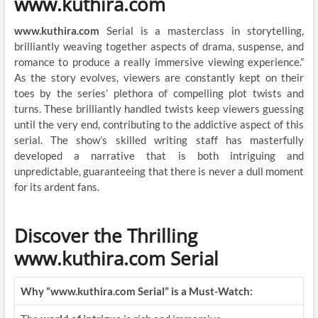
www.kuthira.com
www.kuthira.com
Serial is a masterclass in storytelling,
brilliantly weaving together aspects of drama, suspense, and
romance to produce a really immersive viewing experience.”
As the story evolves, viewers are constantly kept on their
toes by the series’ plethora of compelling plot twists and
turns. These brilliantly handled twists keep viewers guessing
until the very end, contributing to the addictive aspect of this
serial. The show’s skilled writing staff has masterfully
developed a narrative that is both intriguing and
unpredictable, guaranteeing that there is never a dull moment
for its ardent fans.
Discover the Thrilling
www.kuthira.com Serial
Why “www.kuthira.com Serial” is a Must-Watch: