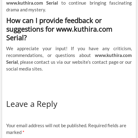
www.kuthira.com Serial
to continue bringing fascinating
drama and mystery.
How can I provide feedback or
suggestions for www.kuthira.com
Serial?
We appreciate your input! If you have any criticism,
recommendations, or questions about
www.kuthira.com
Serial
, please contact us via our website’s contact page or our
social media sites.
Leave a Reply
Your email address will not be published.
Required fields are
marked
*