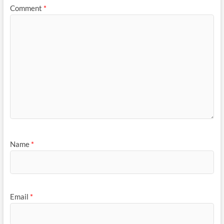
Comment
*
Name
*
Email
*