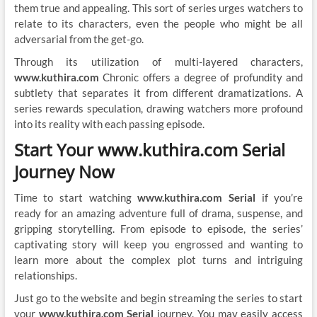
them true and appealing. This sort of series urges watchers to
relate to its characters, even the people who might be all
adversarial from the get-go.
Through its utilization of multi-layered characters,
www.kuthira.com
Chronic offers a degree of profundity and
subtlety that separates it from different dramatizations. A
series rewards speculation, drawing watchers more profound
into its reality with each passing episode.
Start Your www.kuthira.com Serial
Journey Now
Time to start watching
www.kuthira.com Serial
if you’re
ready for an amazing adventure full of drama, suspense, and
gripping storytelling. From episode to episode, the series’
captivating story will keep you engrossed and wanting to
learn more about the complex plot turns and intriguing
relationships.
Just go to the website and begin streaming the series to start
your
www.kuthira.com Serial
journey. You may easily access