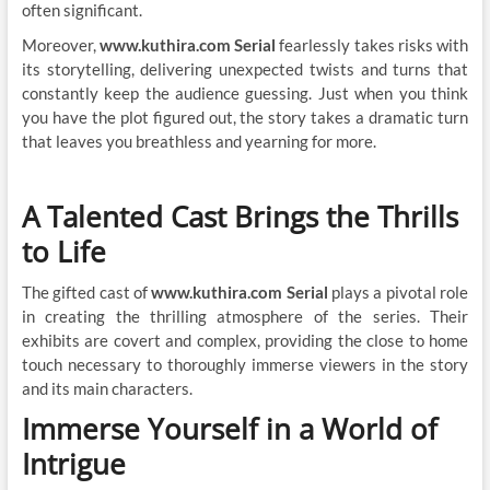
often significant.
Moreover,
www.kuthira.com Serial
fearlessly takes risks with
its storytelling, delivering unexpected twists and turns that
constantly keep the audience guessing. Just when you think
you have the plot figured out, the story takes a dramatic turn
that leaves you breathless and yearning for more.
A Talented Cast Brings the Thrills
to Life
The gifted cast of
www.kuthira.com Serial
plays a pivotal role
in creating the thrilling atmosphere of the series. Their
exhibits are covert and complex, providing the close to home
touch necessary to thoroughly immerse viewers in the story
and its main characters.
Immerse Yourself in a World of
Intrigue