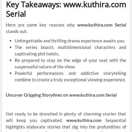
Key Takeaways: www.kuthira.com
Serial
Here are some key reasons why
www.kuthira.com Serial
stands out:
Unforgettable and thrilling drama experience awaits you.
The series boasts multidimensional characters and
captivating plot twists.
Be prepared to stay on the edge of your seat with the
suspenseful nature of the show.
Powerful performances and addictive storytelling
combine to create a truly exceptional viewing experience.
Uncover Gripping Storylines on www.kuthira.com Serial
Get ready to be drenched in plenty of charming stories that
will keep you captivated.
www.kuthira.com
Sequential
highlights elaborate stories that dig into the profundities of