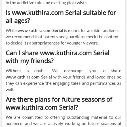
in the addictive tale and exciting plot twists.
Is www.kuthira.com Serial suitable for
all ages?
While
www.kuthira.com Serial
is meant for an older audience,
we recommend that parents and guardians check the content
to decide its appropriateness for younger viewers.
Can I share www.kuthira.com Serial
with my friends?
Without a doubt! We encourage you to share
www.kuthira.com Serial
with your friends and loved ones so
they can experience the engaging tales and performances as
well.
Are there plans for future seasons of
www.kuthira.com Serial?
We are committed to offering outstanding material to our
audience, and we are actively working on future seasons of