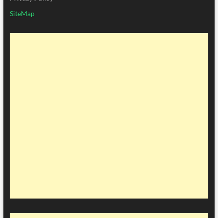
SiteMap