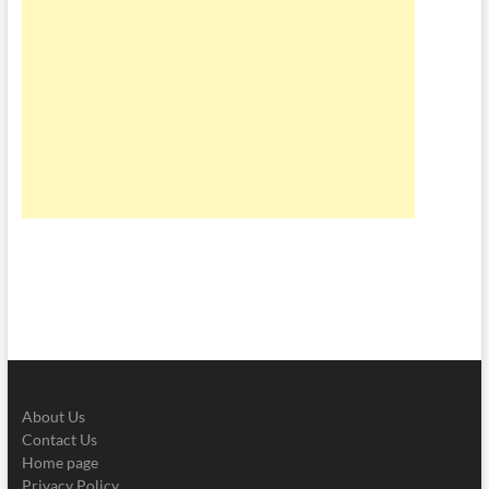
About Us
Contact Us
Home page
Privacy Policy