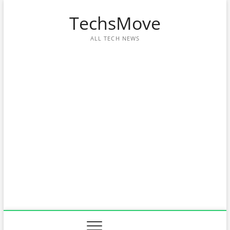
Skip
TechsMove
to
content
ALL TECH NEWS