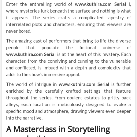
Enter the enthralling world of
www.kuthira.com Serial
l,
where mysteries lurk beneath the surface and nothing is what
it appears. The series crafts a complicated tapestry of
interrelated plots and characters, ensuring that viewers are
never bored.
The amazing cast of performers that bring to life the diverse
people that populate the fictional universe of
www.kuthira.com Serial
is at the heart of this mystery. Each
character, from the conniving and cunning to the vulnerable
and conflicted, is imbued with a depth and complexity that
adds to the show’s immersive appeal.
The world of intrigue in
www.kuthira.com Serial
is further
enriched by the carefully crafted settings that feature
throughout the series. From opulent estates to gritty back
alleys, each location is meticulously designed to evoke a
specific mood and atmosphere, drawing viewers even deeper
into the narrative.
A Masterclass in Storytelling