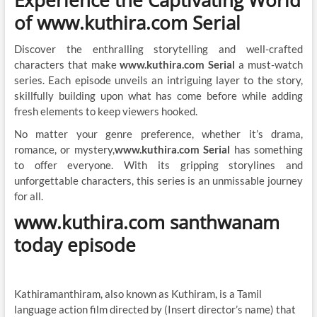
Experience the Captivating World
of www.kuthira.com Serial
Discover the enthralling storytelling and well-crafted
characters that make
www.kuthira.com Serial
a must-watch
series. Each episode unveils an intriguing layer to the story,
skillfully building upon what has come before while adding
fresh elements to keep viewers hooked.
No matter your genre preference, whether it’s drama,
romance, or mystery,
www.kuthira.com Serial
has something
to offer everyone. With its gripping storylines and
unforgettable characters, this series is an unmissable journey
for all.
www.kuthira.com santhwanam
today episode
Kathiramanthiram, also known as Kuthiram, is a Tamil
language action film directed by (Insert director’s name) that