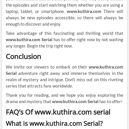
the episodes and start watching them whether you are using a
laptop, tablet, or smartphone.
www.kuthira.com
There will
always be new episodes accessible, so there will always be
enough to discover and enjoy.
Take advantage of this fascinating and thrilling world that
www.kuthira.com Serial
has to offer right now by not waiting
any longer. Begin the trip right now.
Conclusion
We invite our viewers to embark on their
www.kuthira.com
Serial
adventure right away and immerse themselves in the
realm of mystery and intrigue. Don’t miss out on this riveting
series that attracts fans worldwide.
Thank you for reading, and we hope you enjoy exploring the
drama and mystery that
www.kuthira.com Serial
has to offer!
FAQ’s Of www.kuthira.com serial
What is www.kuthira.com Serial?