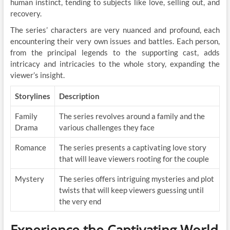
human instinct, tending to subjects like love, selling out, and
recovery.
The series’ characters are very nuanced and profound, each
encountering their very own issues and battles. Each person,
from the principal legends to the supporting cast, adds
intricacy and intricacies to the whole story, expanding the
viewer’s insight.
Storylines
Description
Family
The series revolves around a family and the
Drama
various challenges they face
Romance
The series presents a captivating love story
that will leave viewers rooting for the couple
Mystery
The series offers intriguing mysteries and plot
twists that will keep viewers guessing until
the very end