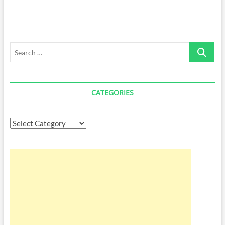
Search
…
CATEGORIES
Categories