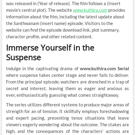
was released in (Year of release). The film follows a (Insert
movie’s central plot). The website
www.kuthira.com
provides
information about the film, including the latest update about
the Santhwanam (insert name) episode. Visitors to the
website can find the episode download link, plot summary,
character profile, and other related content.
Immerse Yourself in the
Suspense
Indulge in the captivating drama of
www.kuthira.com Serial
where suspense takes center stage and never fails to deliver.
From the principal episode, watchers are drenched in a trap of
secret and interest, leaving them as eager and anxious as
ever, enthusiastically guessing what comes straightaway.
The series utilizes different systems to produce major areas of
strength for an of tension. It skillfully employs foreshadowing
and expert pacing, presenting tense situations that leave
viewers eagerly wondering about the outcome. The stakes are
high, and the consequences of the characters’ actions are