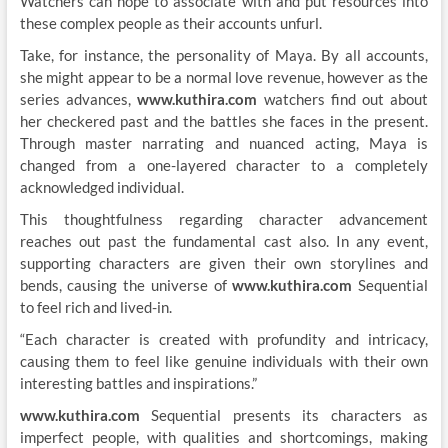
Watchers can hope to associate with and put resources into
these complex people as their accounts unfurl.
Take, for instance, the personality of Maya. By all accounts,
she might appear to be a normal love revenue, however as the
series advances,
www.kuthira.com
watchers find out about
her checkered past and the battles she faces in the present.
Through master narrating and nuanced acting, Maya is
changed from a one-layered character to a completely
acknowledged individual.
This thoughtfulness regarding character advancement
reaches out past the fundamental cast also. In any event,
supporting characters are given their own storylines and
bends, causing the universe of
www.kuthira.com
Sequential
to feel rich and lived-in.
“Each character is created with profundity and intricacy,
causing them to feel like genuine individuals with their own
interesting battles and inspirations.”
www.kuthira.com
Sequential presents its characters as
imperfect people, with qualities and shortcomings, making