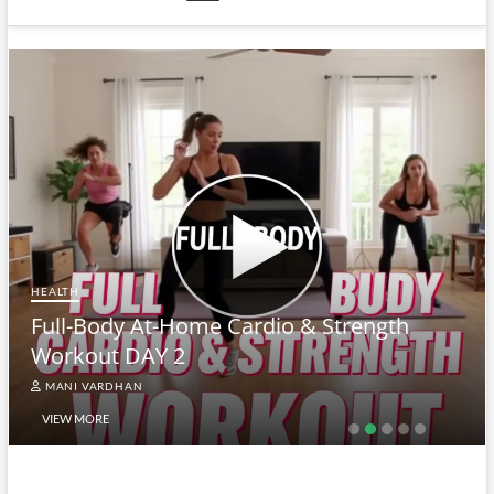
HEALTH
Full-Body At-Home Cardio & Strength
Workout DAY 2
MANI VARDHAN
VIEW MORE