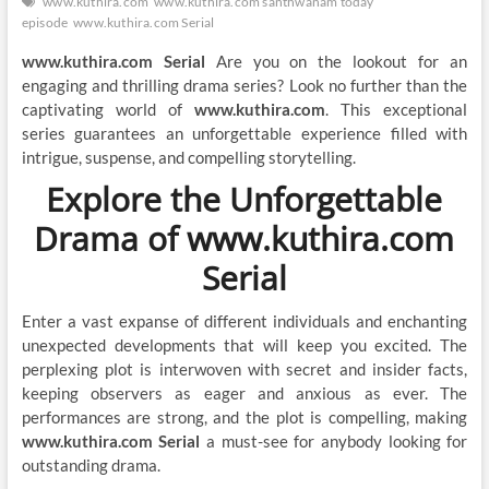
www.kuthira.com
www.kuthira.com santhwanam today
episode
www.kuthira.com Serial
www.kuthira.com Serial
Are you on the lookout for an
engaging and thrilling drama series? Look no further than the
captivating world of
www.kuthira.com
. This exceptional
series guarantees an unforgettable experience filled with
intrigue, suspense, and compelling storytelling.
Explore the Unforgettable
Drama of www.kuthira.com
Serial
Enter a vast expanse of different individuals and enchanting
unexpected developments that will keep you excited. The
perplexing plot is interwoven with secret and insider facts,
keeping observers as eager and anxious as ever. The
performances are strong, and the plot is compelling, making
www.kuthira.com Serial
a must-see for anybody looking for
outstanding drama.