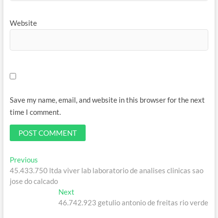
Website
Save my name, email, and website in this browser for the next
time I comment.
Post
Previous
Previous
post:
45.433.750 ltda viver lab laboratorio de analises clinicas sao
navigation
jose do calcado
Next
Next
post:
46.742.923 getulio antonio de freitas rio verde