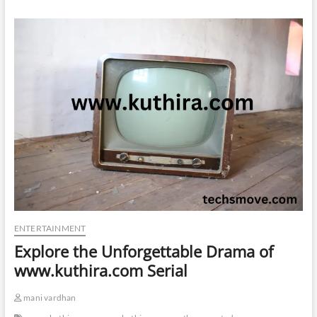
ENTERTAINMENT
Explore the Unforgettable Drama of
www.kuthira.com Serial
mani vardhan