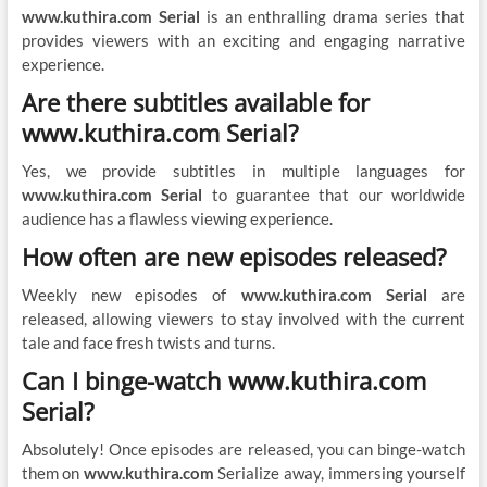
www.kuthira.com Serial
is an enthralling drama series that
provides viewers with an exciting and engaging narrative
experience.
Are there subtitles available for
www.kuthira.com Serial?
Yes, we provide subtitles in multiple languages for
www.kuthira.com Serial
to guarantee that our worldwide
audience has a flawless viewing experience.
How often are new episodes released?
Weekly new episodes of
www.kuthira.com Serial
are
released, allowing viewers to stay involved with the current
tale and face fresh twists and turns.
Can I binge-watch www.kuthira.com
Serial?
Absolutely! Once episodes are released, you can binge-watch
them on
www.kuthira.com
Serialize away, immersing yourself