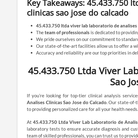
Key Takeaways: 45.433.750 ltd
clinicas sao jose do calcado
45.433.750 ltda viver lab laboratorio de analises 
The
team of professionals
is dedicated to providi
We pride ourselves on our commitment to standard
Our state-of-the-art facilities allow us to offer a w
Accuracy and reliability are our top priorities in del
45.433.750 Ltda Viver Lab
Sao Jo
If you’re looking for top-tier clinical analysis servi
Analises Clinicas Sao Jose do Calcado
. Our state-of-
to providing personalized care for all your health needs
At
45.433.750 Ltda Viver Lab Laboratorio de Analis
laboratory tests to ensure accurate diagnosis and cu
team of skilled professionals, you can trust us to provi