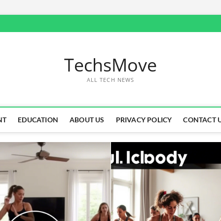
TechsMove
ALL TECH NEWS
NT
EDUCATION
ABOUT US
PRIVACY POLICY
CONTACT 