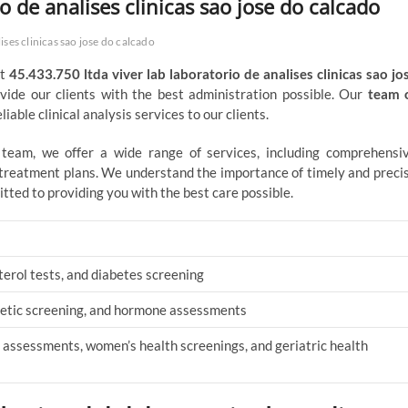
o de analises clinicas sao jose do calcado
ises clinicas sao jose do calcado
At
45.433.750 ltda viver lab laboratorio de analises clinicas sao jo
ovide our clients with the best administration possible. Our
team 
iable clinical analysis services to our clients.
d team, we offer a wide range of services, including comprehensi
d treatment plans. We understand the importance of timely and preci
itted to providing you with the best care possible.
terol tests, and diabetes screening
enetic screening, and hormone assessments
 assessments, women’s health screenings, and geriatric health