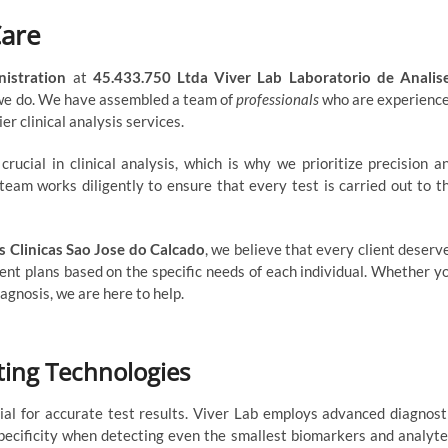
Care
nistration
at
45.433.750 Ltda Viver Lab Laboratorio de Analis
 we do. We have assembled a team of
professionals
who are experienc
er clinical analysis services.
ucial in clinical analysis, which is why we prioritize precision a
team works diligently to ensure that every test is carried out to t
s Clinicas Sao Jose do Calcado
, we believe that every client deserv
ent plans based on the specific needs of each individual. Whether y
agnosis, we are here to help.
sting Technologies
rucial for accurate test results. Viver Lab employs advanced diagnost
pecificity when detecting even the smallest biomarkers and analyte