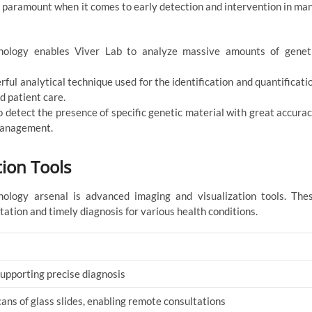
is paramount when it comes to early detection and intervention in ma
logy enables Viver Lab to analyze massive amounts of genet
ul analytical technique used for the identification and quantificati
d patient care.
detect the presence of specific genetic material with great accurac
 management.
ion Tools
nology arsenal is advanced imaging and visualization tools. The
tation and timely diagnosis for various health conditions.
supporting precise diagnosis
cans of glass slides, enabling remote consultations