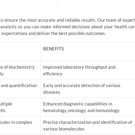
 to ensure the most accurate and reliable results. Our team of exper
 analysis so you can make informed decisions about your health car
r expectations and deliver the best possible outcomes.
BENEFITS
e of biochemistry
Improved laboratory throughput and
ly
efficiency
 and quantification
Early and accurate detection of various
diseases
ltiple
Enhanced diagnostic capabilities in
lls
hematology, oncology, and immunology
ecules in complex
Precise characterization and identification of
various biomolecules