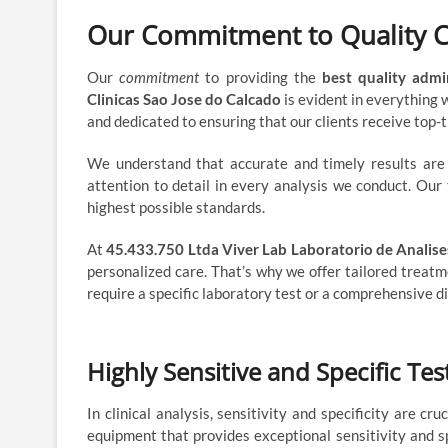
Our Commitment to Quality 
Our
commitment
to providing the
best quality admi
Clinicas Sao Jose do Calcado
is evident in everything
and dedicated to ensuring that our clients receive top-ti
We understand that accurate and timely results are cr
attention to detail in every analysis we conduct. Our 
highest possible standards.
At
45.433.750 Ltda Viver Lab Laboratorio de Analise
personalized care. That’s why we offer tailored treatm
require a specific laboratory test or a comprehensive di
Highly Sensitive and Specific Te
In clinical analysis, sensitivity and specificity are c
equipment that provides exceptional sensitivity and s