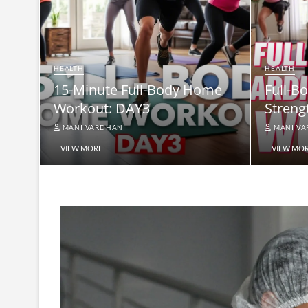
HEALTH
HEALTH
15-Minute Full-Body Home
Full-B
Workout: DAY3
Streng
MANI VARDHAN
MANI V
VIEW MORE
VIEW MO