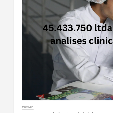
HEALTH