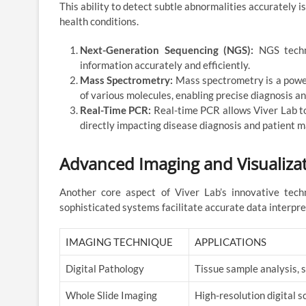
This ability to detect subtle abnormalities accurately 
health conditions.
Next-Generation Sequencing (NGS):
NGS techno
information accurately and efficiently.
Mass Spectrometry:
Mass spectrometry is a powerf
of various molecules, enabling precise diagnosis an
Real-Time PCR:
Real-time PCR allows Viver Lab to 
directly impacting disease diagnosis and patient
Advanced Imaging and Visualizat
Another core aspect of Viver Lab’s innovative tech
sophisticated systems facilitate accurate data interpre
IMAGING TECHNIQUE
APPLICATIONS
Digital Pathology
Tissue sample analysis, 
Whole Slide Imaging
High-resolution digital s