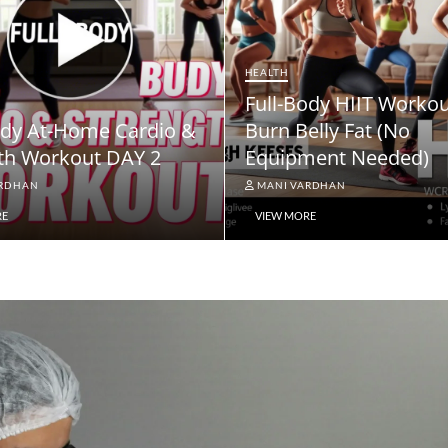
HEALTH
Full-Body HIIT Workou
ody At-Home Cardio &
Burn Belly Fat (No
th Workout DAY 2
Equipment Needed)
ARDHAN
MANI VARDHAN
RE
VIEW MORE