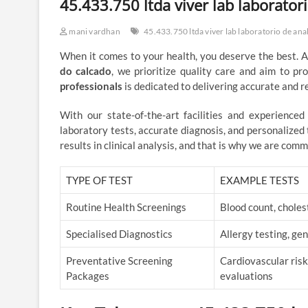
45.433.750 ltda viver lab laboratori
mani vardhan
45.433.750 ltda viver lab laboratorio de anal
When it comes to your health, you deserve the best. 
do calcado
, we prioritize quality care and aim to pr
professionals
is dedicated to delivering accurate and rel
With our state-of-the-art facilities and experience
laboratory tests, accurate diagnosis, and personalize
results in clinical analysis, and that is why we are comm
TYPE OF TEST
EXAMPLE TESTS
Routine Health Screenings
Blood count, choles
Specialised Diagnostics
Allergy testing, g
Preventative Screening
Cardiovascular risk
Packages
evaluations