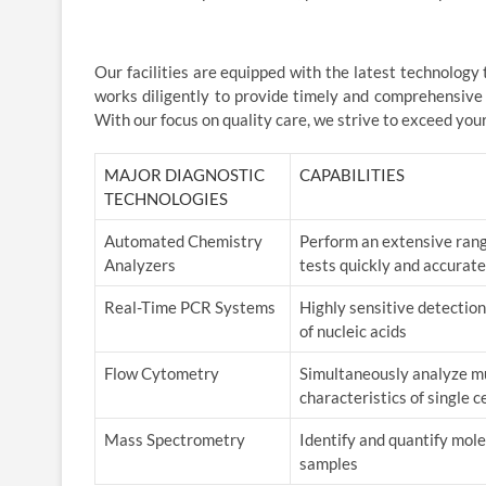
Our facilities are equipped with the latest technology
works diligently to provide timely and comprehensive
With our focus on quality care, we strive to exceed you
MAJOR DIAGNOSTIC
CAPABILITIES
TECHNOLOGIES
Automated Chemistry
Perform an extensive rang
Analyzers
tests quickly and accurate
Real-Time PCR Systems
Highly sensitive detection
of nucleic acids
Flow Cytometry
Simultaneously analyze mu
characteristics of single ce
Mass Spectrometry
Identify and quantify mol
samples