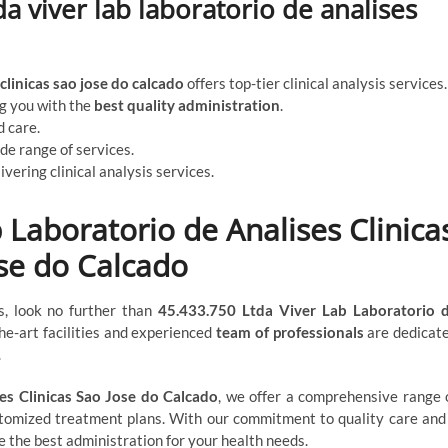
a viver lab laboratorio de analises
clinicas sao jose do calcado
offers top-tier clinical analysis services.
ng you with the
best quality administration
.
 care.
ide range of services.
ivering clinical analysis services.
 Laboratorio de Analises Clinica
se do Calcado
ces, look no further than
45.433.750 Ltda Viver Lab Laboratorio 
the-art facilities and experienced
team of professionals
are dedicat
.
es Clinicas Sao Jose do Calcado
, we offer a comprehensive range 
stomized treatment plans. With our commitment to quality care and
de the best administration for your health needs.