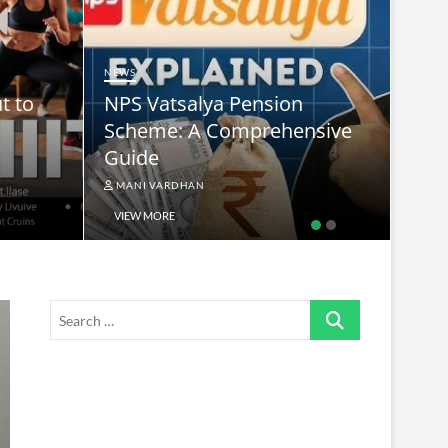
NEWS
t to
NPS Vatsalya Pension
NEWS
Scheme: A Comprehensive
sup
Guide
kha
MANI VARDHAN
MAN
VIEW MORE
VIE
Search
…