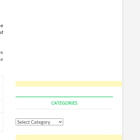
se
of
ve
se
CATEGORIES
Categories