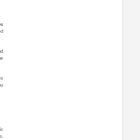
es
ed
nd
he
es
ou
ic
s.