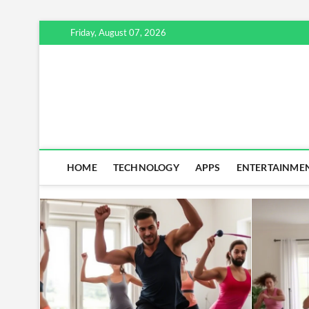
Skip
Friday, August 07, 2026
to
content
HOME
TECHNOLOGY
APPS
ENTERTAINME