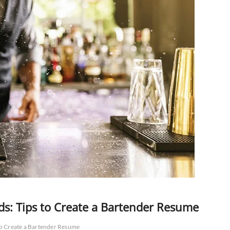
ds: Tips to Create a Bartender Resume
to Create a Bartender Resume