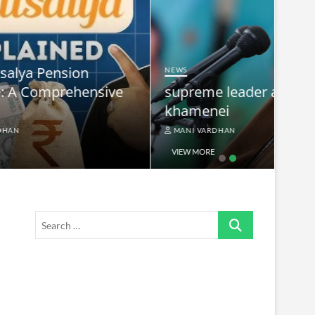
NEWS
nsive
supreme leader ayatollah ali
khamenei
MANI VARDHAN
VIEW MORE
Search
…