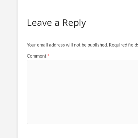
Leave a Reply
Your email address will not be published.
Required fiel
Comment
*