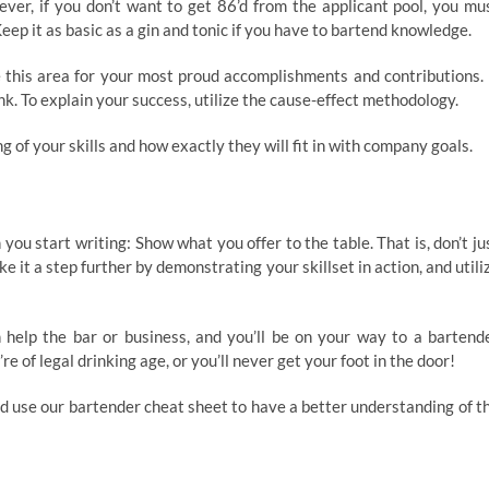
ever, if you don’t want to get 86’d from the applicant pool, you mu
p it as basic as a gin and tonic if you have to bartend knowledge.
e this area for your most proud accomplishments and contributions. 
ink. To explain your success, utilize the cause-effect methodology.
g of your skills and how exactly they will fit in with company goals.
ou start writing: Show what you offer to the table. That is, don’t ju
ke it a step further by demonstrating your skillset in action, and utili
help the bar or business, and you’ll be on your way to a bartend
e of legal drinking age, or you’ll never get your foot in the door!
d use our bartender cheat sheet to have a better understanding of t