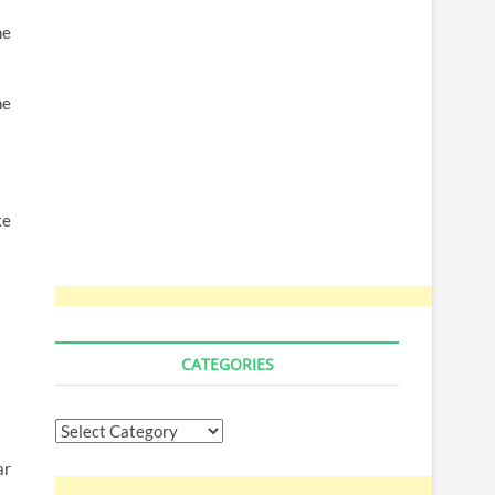
me
he
ke
CATEGORIES
Categories
ar