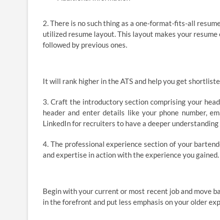
2. There is no such thing as a one-format-fits-all resu
utilized resume layout. This layout makes your resume 
followed by previous ones.
It will rank higher in the ATS and help you get shortli
3. Craft the introductory section comprising your heade
header and enter details like your phone number, emai
LinkedIn for recruiters to have a deeper understanding 
4. The professional experience section of your bartend
and expertise in action with the experience you gained. I
Begin with your current or most recent job and move ba
in the forefront and put less emphasis on your older ex