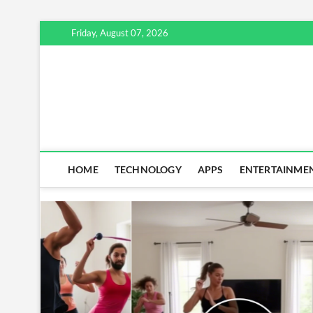
Skip
Friday, August 07, 2026
to
content
HOME
TECHNOLOGY
APPS
ENTERTAINME