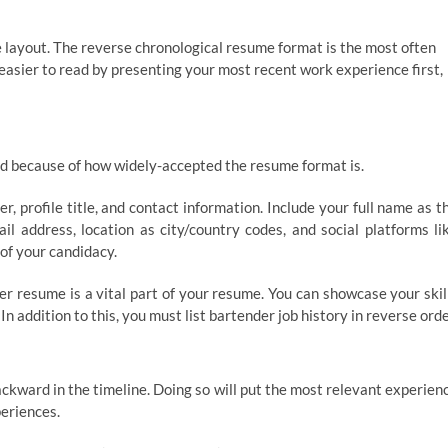
me layout. The reverse chronological resume format is the most often
easier to read by presenting your most recent work experience first,
sted because of how widely-accepted the resume format is.
r, profile title, and contact information. Include your full name as t
l address, location as city/country codes, and social platforms li
of your candidacy.
er resume is a vital part of your resume. You can showcase your skil
n addition to this, you must list bartender job history in reverse orde
ckward in the timeline. Doing so will put the most relevant experien
periences.