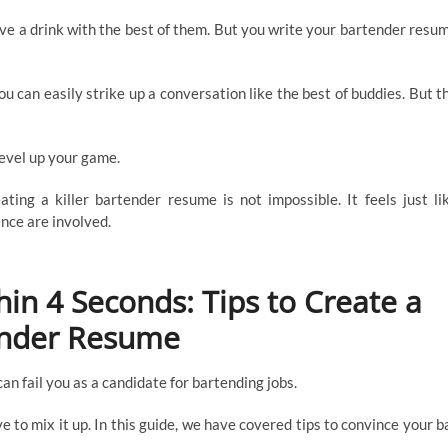
serve a drink with the best of them. But you write your bartender resu
u can easily strike up a conversation like the best of buddies. But t
 level up your game.
ting a killer bartender resume is not impossible. It feels just li
ence are involved.
in 4 Seconds: Tips to Create a
nder Resume
can fail you as a candidate for bartending jobs.
ave to mix it up. In this guide, we have covered tips to convince your b