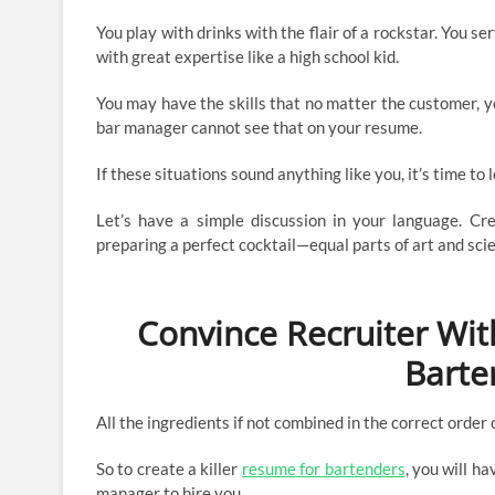
You play with drinks with the flair of a rockstar. You 
with great expertise like a high school kid.
You may have the skills that no matter the customer, yo
bar manager cannot see that on your resume.
If these situations sound anything like you, it’s time to
Let’s have a simple discussion in your language. Crea
preparing a perfect cocktail—equal parts of art and sci
Convince Recruiter With
Barte
All the ingredients if not combined in the correct order 
So to create a killer
resume for bartenders
, you will h
manager to hire you.