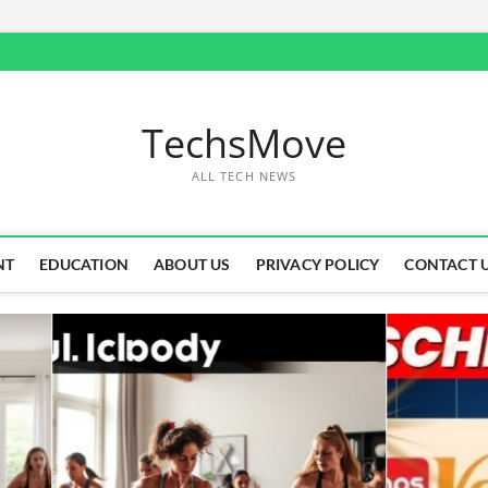
TechsMove
ALL TECH NEWS
NT
EDUCATION
ABOUT US
PRIVACY POLICY
CONTACT 