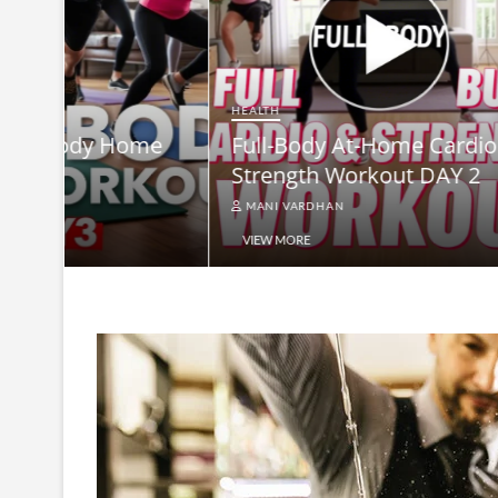
HEALTH
Full-B
HEALTH
me
Full-Body At-Home Cardio &
Burn B
Strength Workout DAY 2
Equip
MANI VARDHAN
MANI V
VIEW MORE
VIEW MO