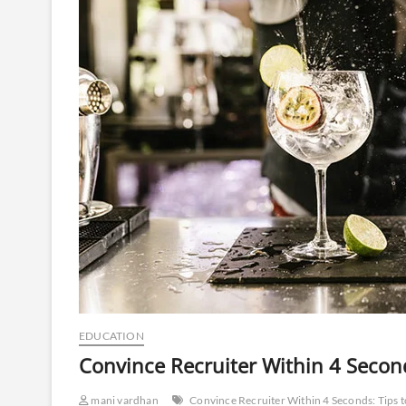
EDUCATION
Convince Recruiter Within 4 Secon
mani vardhan
Convince Recruiter Within 4 Seconds: Tips 