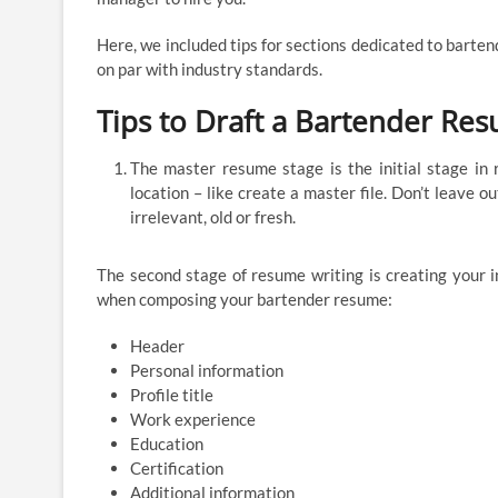
Here, we included tips for sections dedicated to barte
on par with industry standards.
Tips to Draft a Bartender Re
The master resume stage is the initial stage in 
location – like create a master file. Don’t leave o
irrelevant, old or fresh.
The second stage of resume writing is creating your i
when composing your bartender resume:
Header
Personal information
Profile title
Work experience
Education
Certification
Additional information