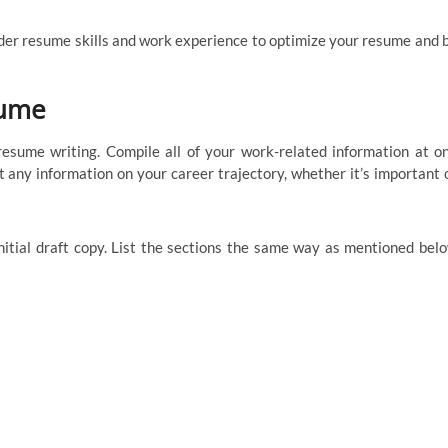
nder resume skills and work experience to optimize your resume and 
sume
resume writing. Compile all of your work-related information at o
ut any information on your career trajectory, whether it’s important 
nitial draft copy. List the sections the same way as mentioned bel