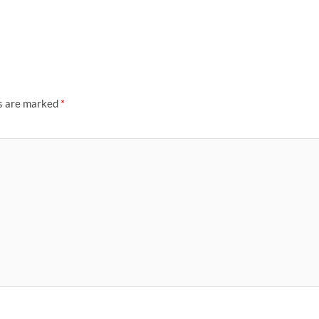
ds are marked
*