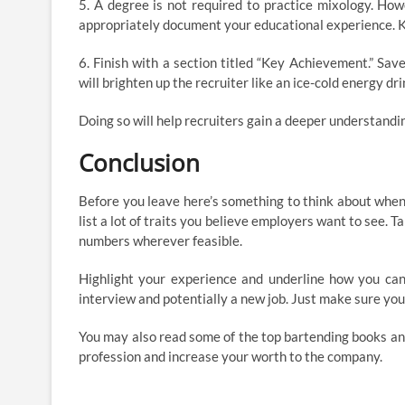
5. A degree is not required to practice mixology. How
appropriately document your educational experience. Kee
6. Finish with a section titled “Key Achievement.” Sav
will brighten up the recruiter like an ice-cold energy dr
Doing so will help recruiters gain a deeper understandin
Conclusion
Before you leave here’s something to think about when y
list a lot of traits you believe employers want to see. Ta
numbers wherever feasible.
Highlight your experience and underline how you can 
interview and potentially a new job. Just make sure you’r
You may also read some of the top bartending books an
profession and increase your worth to the company.