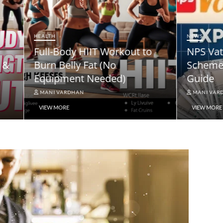
NEWS
ody HIIT Workout to
NPS Vatsalya Pension
elly Fat (No
Scheme: A Comprehe
ment Needed)
Guide
ARDHAN
MANI VARDHAN
RE
VIEW MORE