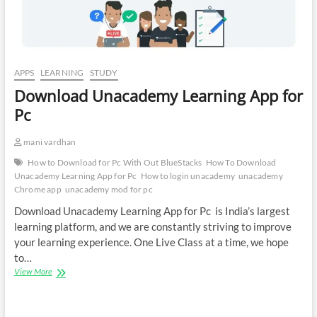
APPS
LEARNING
STUDY
Download Unacademy Learning App for
Pc
mani vardhan
How to Download for Pc With Out BlueStacks
How To Download
Unacademy Learning App for Pc
How to login unacademy
unacademy
Chrome app
unacademy mod for pc
Download Unacademy Learning App for Pc is India’s largest
learning platform, and we are constantly striving to improve
your learning experience. One Live Class at a time, we hope
to…
Download
View More
Unacademy
Learning
App