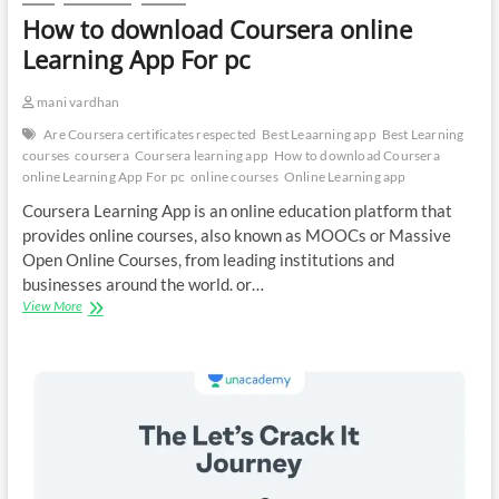
How to download Coursera online
Learning App For pc
mani vardhan
Are Coursera certificates respected
Best Leaarning app
Best Learning
courses
coursera
Coursera learning app
How to download Coursera
online Learning App For pc
online courses
Online Learning app
Coursera Learning App is an online education platform that
provides online courses, also known as MOOCs or Massive
Open Online Courses, from leading institutions and
businesses around the world. or…
How
View More
to
download
Coursera
online
Learning
App
For
pc