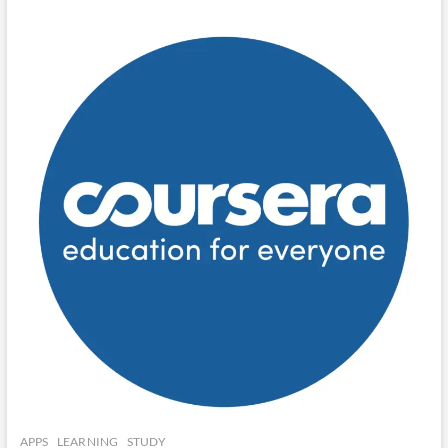
APPS
LEARNING
STUDY