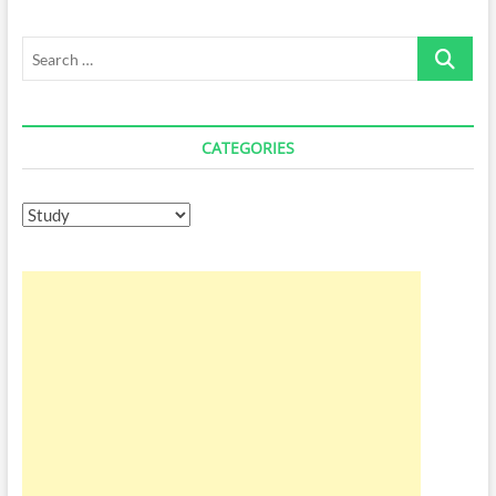
for
Pc
Search
…
CATEGORIES
Categories