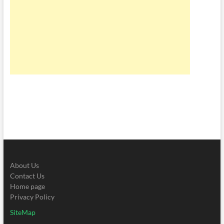
About Us
Contact Us
Home page
Privacy Policy
SiteMap