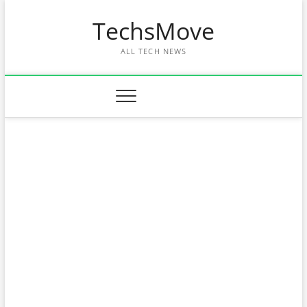
Skip
TechsMove
to
content
ALL TECH NEWS