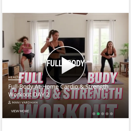
HEALTH
Full-Body At-Home Cardio & Strength
Workout DAY 2
MANI VARDHAN
VIEW MORE