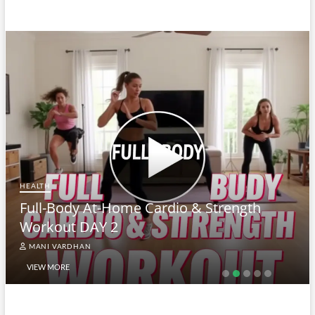
HEALTH
Full-Body At-Home Cardio & Strength
Workout DAY 2
MANI VARDHAN
VIEW MORE