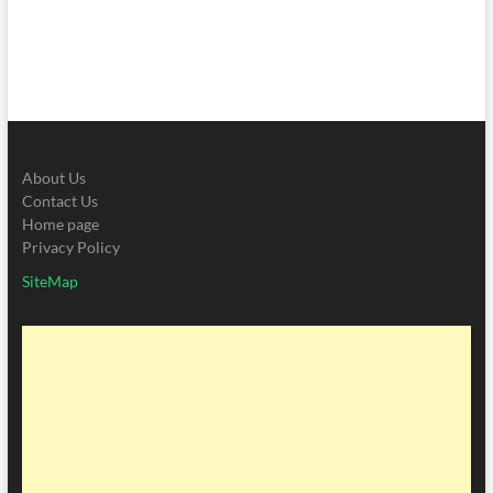
About Us
Contact Us
Home page
Privacy Policy
SiteMap