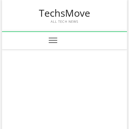
Skip
TechsMove
to
content
ALL TECH NEWS