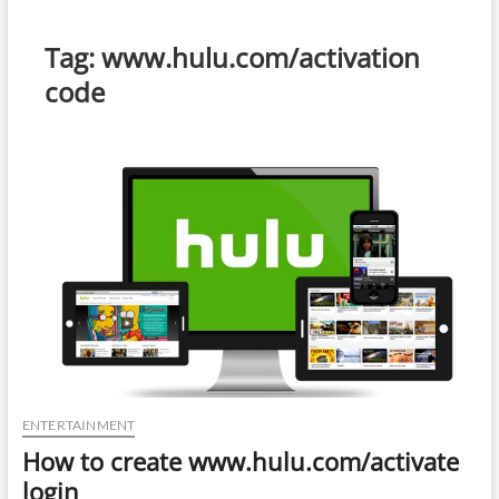
Tag:
www.hulu.com/activation
code
ENTERTAINMENT
How to create www.hulu.com/activate
login