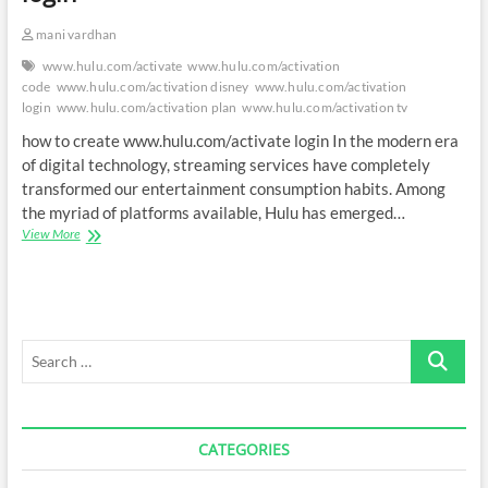
mani vardhan
www.hulu.com/activate
www.hulu.com/activation
code
www.hulu.com/activation disney
www.hulu.com/activation
login
www.hulu.com/activation plan
www.hulu.com/activation tv
how to create www.hulu.com/activate login In the modern era
of digital technology, streaming services have completely
transformed our entertainment consumption habits. Among
the myriad of platforms available, Hulu has emerged…
How
View More
to
create
www.hulu.com/activate
login
Search
…
CATEGORIES