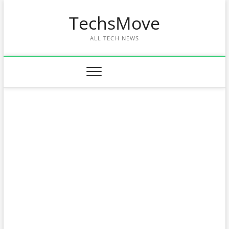
Skip
TechsMove
to
content
ALL TECH NEWS