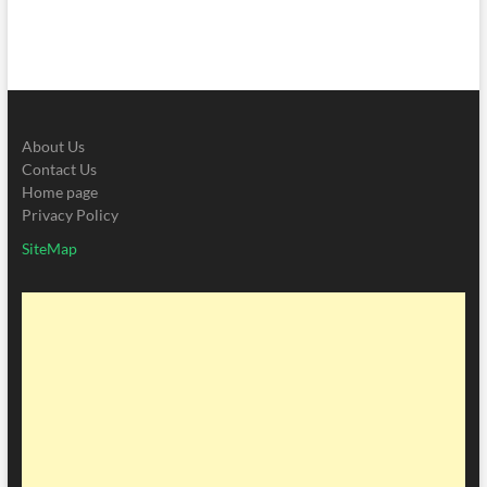
About Us
Contact Us
Home page
Privacy Policy
SiteMap