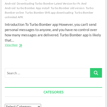
Android
Downloading Turbo Bomber Latest Version for Pc And
Android
turbo Bomber App install
Turbo Bomber old version
Turbo
Bomber online
Turbo Bomber SMS app downloading
Turbo Bomber
unlimited APK
Introduction To Turbo Bomber app However, you can’t send
personal messages to anyone, and you have no control over
how many messages are delivered. Turbo Bomber app is likely
that…
Downloading
View More
Turbo
Bomber
APK
Latest
Version
Search
…
CATEGORIES
Categories