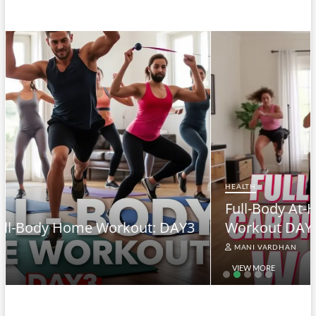
HEALTH
Full-Body At-Home Cardio & Strength
3
Workout DAY 2
MANI VARDHAN
VIEW MORE