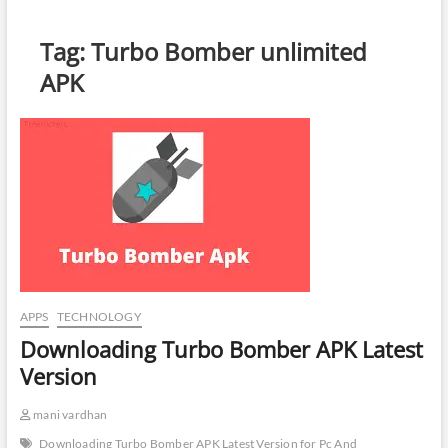
Tag:
Turbo Bomber unlimited
APK
APPS
TECHNOLOGY
Downloading Turbo Bomber APK Latest
Version
mani vardhan
Downloading Turbo Bomber APK Latest Version for Pc And