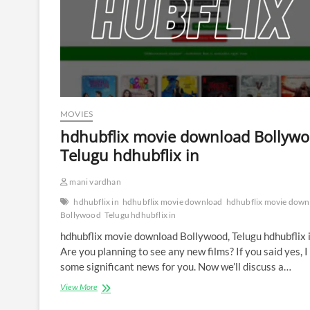
MOVIES
hdhubflix movie download Bollywo
Telugu hdhubflix in
mani vardhan
hdhubflix in
hdhubflix movie download
hdhubflix movie down
Bollywood
Telugu hdhubflix in
hdhubflix movie download Bollywood, Telugu hdhubflix 
Are you planning to see any new films? If you said yes, 
some significant news for you. Now we’ll discuss a…
hdhubflix
View More
movie