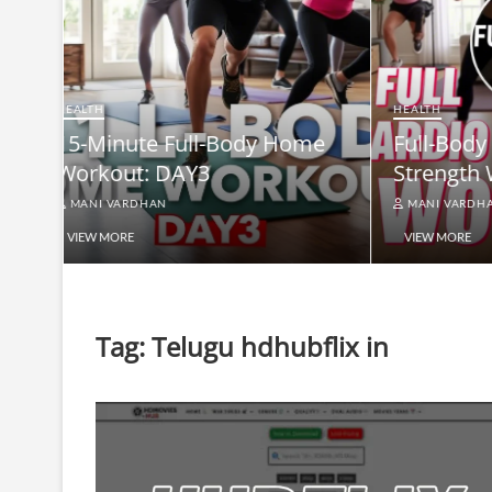
HEALTH
Full-B
HEALTH
me
Full-Body At-Home Cardio &
Burn B
Strength Workout DAY 2
Equip
MANI VARDHAN
MANI V
VIEW MORE
VIEW MO
Tag:
Telugu hdhubflix in