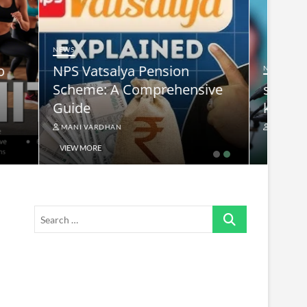
NEWS
nsive
supreme leader ayatollah ali
khamenei
MANI VARDHAN
VIEW MORE
Search
…