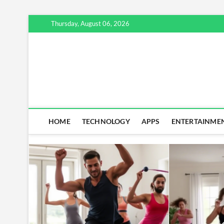
Skip
Thursday, August 06, 2026
to
content
HOME
TECHNOLOGY
APPS
ENTERTAINME