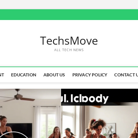
TechsMove
ALL TECH NEWS
NT
EDUCATION
ABOUT US
PRIVACY POLICY
CONTACT 