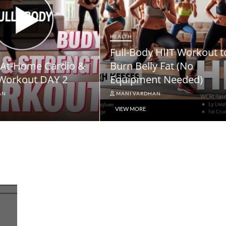
NEWS
ody HIIT Workout to
NPS Vatsalya Pension
elly Fat (No
Scheme: A Comprehe
ment Needed)
Guide
ARDHAN
MANI VARDHAN
RE
VIEW MORE