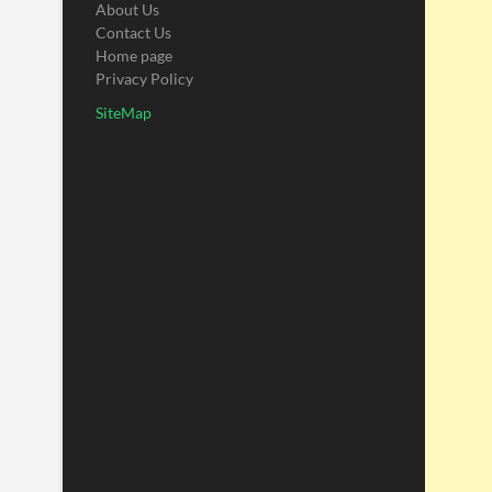
About Us
Contact Us
Home page
Privacy Policy
SiteMap