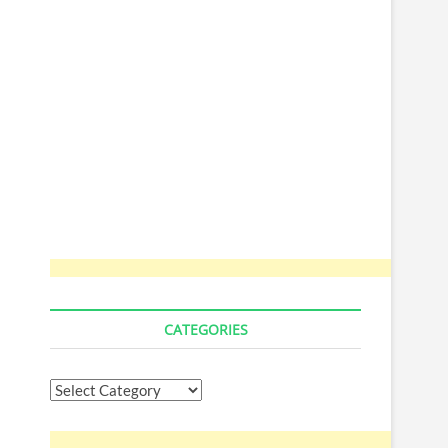
CATEGORIES
Categories