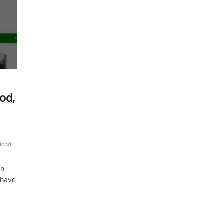
od,
load
in
I have