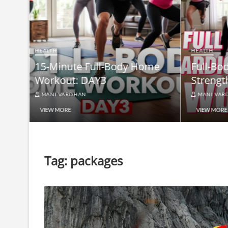
HEALTH
Full-B
HEALTH
me
Full-Body At-Home Cardio &
Burn B
Strength Workout DAY 2
Equip
MANI VARDHAN
MANI V
VIEW MORE
VIEW MO
Tag:
packages