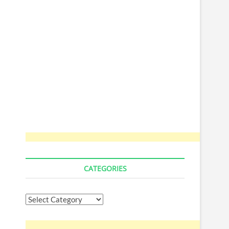
CATEGORIES
Categories