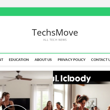
TechsMove
ALL TECH NEWS
NT
EDUCATION
ABOUT US
PRIVACY POLICY
CONTACT 