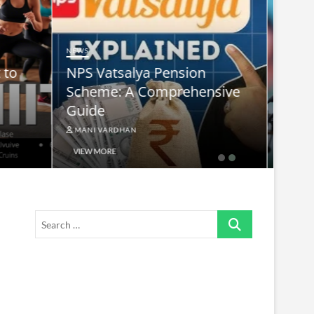
NEWS
nsive
supreme leader ayatollah ali
khamenei
MANI VARDHAN
VIEW MORE
Search
…