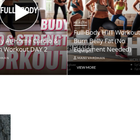
NEWS
ody HIIT Workout to
NPS Vatsalya Pension
elly Fat (No
Scheme: A Comprehe
ment Needed)
Guide
ARDHAN
MANI VARDHAN
RE
VIEW MORE