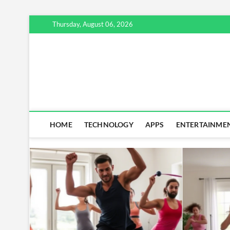
Skip
Thursday, August 06, 2026
to
content
HOME
TECHNOLOGY
APPS
ENTERTAINME