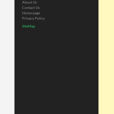
About Us
Contact Us
Home page
Privacy Policy
SiteMap