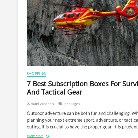
SHOPPING
7 Best Subscription Boxes For Survi
And Tactical Gear
mani vardhan
packages
Outdoor adventure can be both fun and challenging. W
planning your next extreme sport, adventure, or tactica
outing, it is crucial to have the proper gear. It is pruden
7
View More