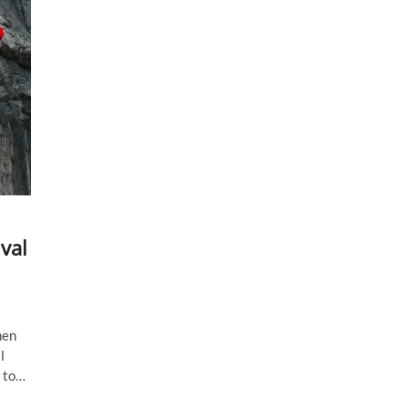
val
hen
l
t to…