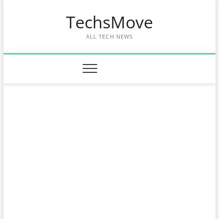
Skip
TechsMove
to
content
ALL TECH NEWS