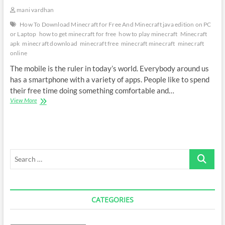
mani vardhan
How To Download Minecraft for Free And Minecraft java edition on PC
or Laptop
how to get minecraft for free
how to play minecraft
Minecraft
apk
minecraft download
minecraft free
minecraft minecraft
minecraft
online
The mobile is the ruler in today’s world. Everybody around us
has a smartphone with a variety of apps. People like to spend
their free time doing something comfortable and…
Download
View More
Minecraft
java
edition
on
PC
Search
/Laptop
…
CATEGORIES