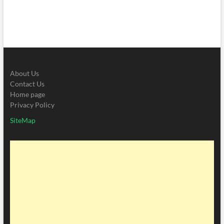
About Us
Contact Us
Home page
Privacy Policy
SiteMap