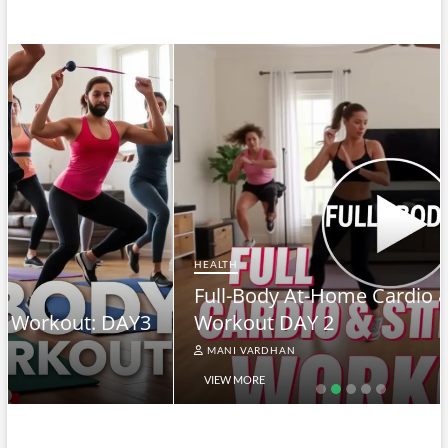
HEALTH
Full-Body At-Home Cardio & Strength
Workout DAY 2
MANI VARDHAN
VIEW MORE