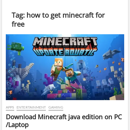
Tag:
how to get minecraft for
free
APPS
ENTERTAINMENT
GAMING
Download Minecraft java edition on PC
/Laptop