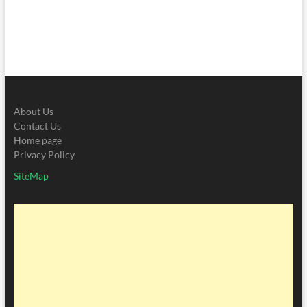
About Us
Contact Us
Home page
Privacy Policy
SiteMap