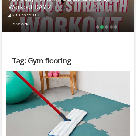
Workout DAY 2
MANI VARDHAN
VIEW MORE
Tag:
Gym flooring