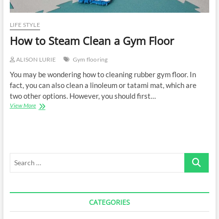
LIFE STYLE
How to Steam Clean a Gym Floor
ALISON LURIE
Gym flooring
You may be wondering how to cleaning rubber gym floor. In
fact, you can also clean a linoleum or tatami mat, which are
two other options. However, you should first…
How
View More
to
Steam
Clean
a
Gym
Search
Floor
…
CATEGORIES