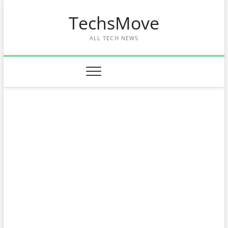
Skip
TechsMove
to
content
ALL TECH NEWS