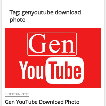
Tag:
genyoutube download
photo
ENTERTAINMENT
Gen YouTube Download Photo