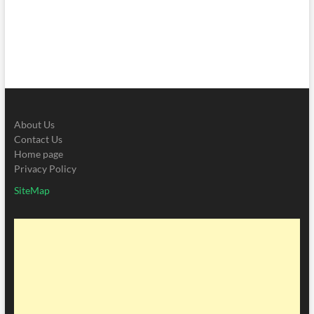
About Us
Contact Us
Home page
Privacy Policy
SiteMap