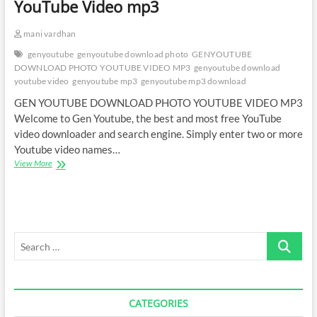
YouTube Video mp3
mani vardhan
genyoutube
genyoutube download photo
GENYOUTUBE
DOWNLOAD PHOTO YOUTUBE VIDEO MP3
genyoutube download
youtube video
genyoutube mp3
genyoutube mp3 download
GEN YOUTUBE DOWNLOAD PHOTO YOUTUBE VIDEO MP3
Welcome to Gen Youtube, the best and most free YouTube
video downloader and search engine. Simply enter two or more
Youtube video names…
Gen
View More
YouTube
Download
Photo
YouTube
Video
Search
mp3
…
CATEGORIES