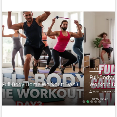
HEALTH
Full-Body At-Home Cardio & Strength
3
Workout DAY 2
MANI VARDHAN
VIEW MORE