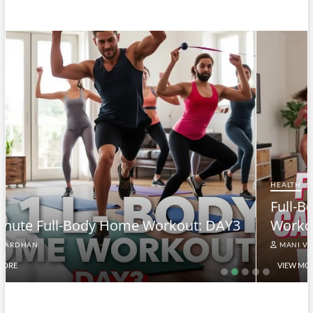
HEALTH
Full-Body At-Home Cardio & Strength
3
Workout DAY 2
MANI VARDHAN
VIEW MORE