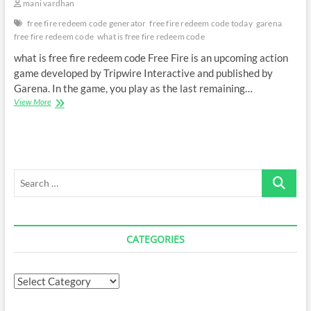
mani vardhan
free fire redeem code generator
free fire redeem code today
garena
free fire redeem code
what is free fire redeem code
what is free fire redeem code Free Fire is an upcoming action
game developed by Tripwire Interactive and published by
Garena. In the game, you play as the last remaining…
what
View More
is
free
fire
redeem
code
Search
…
CATEGORIES
Categories