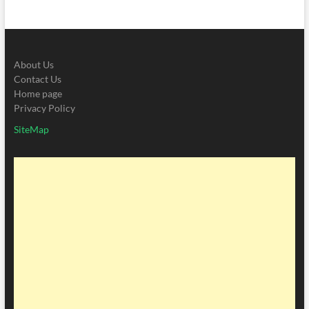
About Us
Contact Us
Home page
Privacy Policy
SiteMap