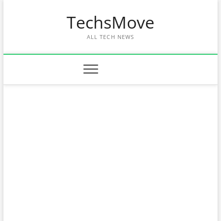
Skip
TechsMove
to
content
ALL TECH NEWS