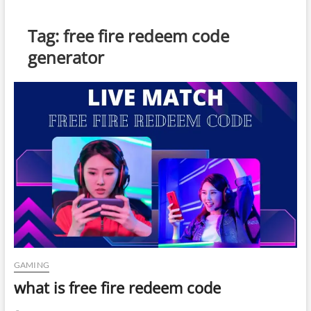
Tag:
free fire redeem code
generator
GAMING
what is free fire redeem code