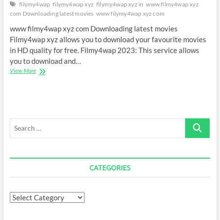
filymy4wap
filymy4wap xyz
filymy4wap xyz in
www filmy4wap xyz
com Downloading latest movies
www filymy4wap xyz com
www filmy4wap xyz com Downloading latest movies
Filmy4wap xyz allows you to download your favourite movies
in HD quality for free. Filmy4wap 2023: This service allows
you to download and…
www.filmy4wap.xyz.com
View More
2023
Downloading
latest
movies
Search
…
CATEGORIES
Categories