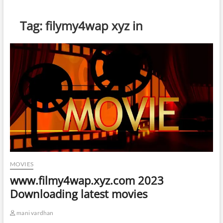
Tag:
filymy4wap xyz in
MOVIES
www.filmy4wap.xyz.com 2023
Downloading latest movies
mani vardhan