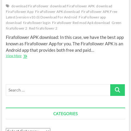
download FiraFollower
download FiraFollower APK
download
FiraFollower App
FiraFollower APK download
FiraFollower APK Free
Latest (version v10.0) Download For Android
FiraFollower app
download
firafollower login
Firafollower Red mod Apk download
Green
firafollower 2
Red firafollower 2
Firafollower APK download: In this case, we have the best app
known as Firafollower App for you. The Firafollower APK is an
Android app that provides both free and paid…
FiraFollower
View More
APK
Download
Latest
Version
Search
…
CATEGORIES
Categories