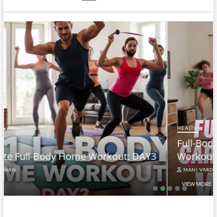
HEALTH
Full-Body At-Home Cardio & Strength
Y3
Workout DAY 2
MANI VARDHAN
VIEW MORE