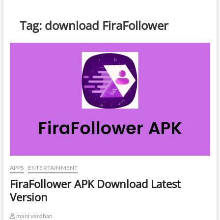
Tag:
download FiraFollower
APPS
ENTERTAINMENT
FiraFollower APK Download Latest
Version
mani vardhan