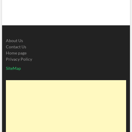
About Us
Contact Us
Home page
Privacy Policy
SiteMap