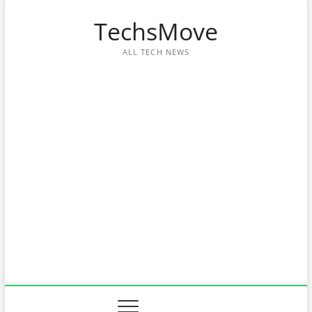
Skip
TechsMove
to
content
ALL TECH NEWS