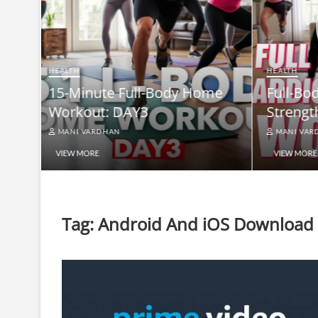
HEALTH
Full-B
HEALTH
me
Full-Body At-Home Cardio &
Burn B
Strength Workout DAY 2
Equip
MANI VARDHAN
MANI V
VIEW MORE
VIEW MO
Tag:
Android And iOS Download L