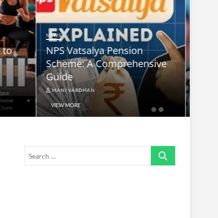
NEWS
nsive
supreme leader ayatollah ali
khamenei
MANI VARDHAN
VIEW MORE
Search
…