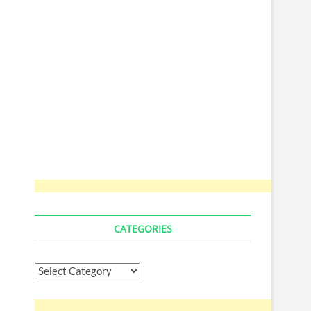
CATEGORIES
Categories