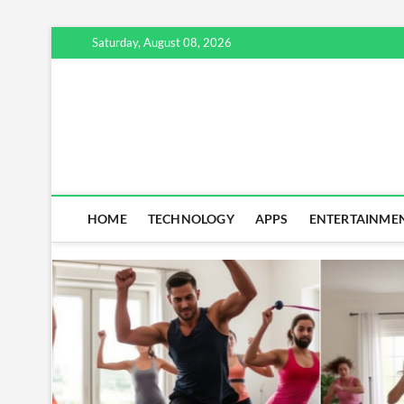
Skip
Saturday, August 08, 2026
to
content
HOME
TECHNOLOGY
APPS
ENTERTAINME