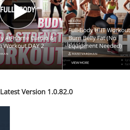
NEWS
ody HIIT Workout to
NPS Vatsalya Pension
elly Fat (No
Scheme: A Comprehe
ment Needed)
Guide
ARDHAN
MANI VARDHAN
RE
VIEW MORE
atest Version 1.0.82.0