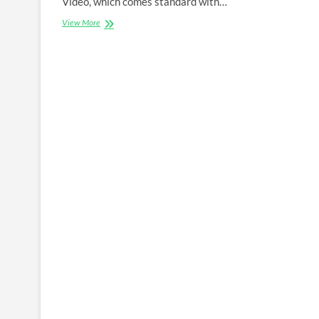
Video, which comes standard with…
Amazon
View More
prime
video
Apk
PC
Windows
10
,Android
And
iOS
Download
Latest
Version
1.0.82.0