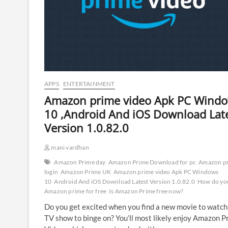
APPS
ENTERTAINMENT
Amazon prime video Apk PC Wind
10 ,Android And iOS Download Lat
Version 1.0.82.0
mani vardhan
Amazon Prime day
Amazon Prime Download for pc
Amazon p
login
Amazon Prime UK
Amazon prime video Apk PC Windows
10
Android And iOS Download Latest Version 1.0.82.0
How do you
Amazon prime for free
Is Amazon Prime free now?
Do you get excited when you find a new movie to watch
TV show to binge on? You’ll most likely enjoy Amazon P