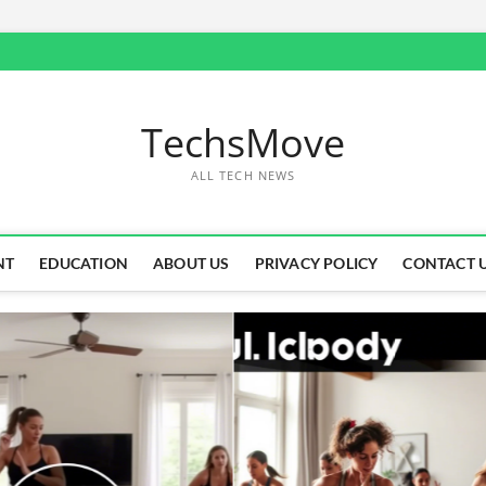
TechsMove
ALL TECH NEWS
NT
EDUCATION
ABOUT US
PRIVACY POLICY
CONTACT 