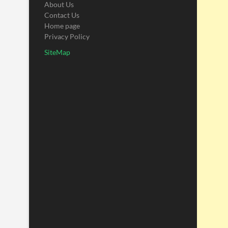
About Us
Contact Us
Home page
Privacy Policy
SiteMap