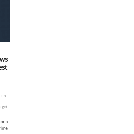
ows
est
rime
 get
 or a
rime