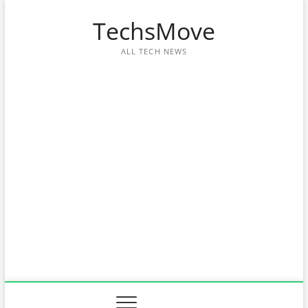
Skip
TechsMove
to
content
ALL TECH NEWS