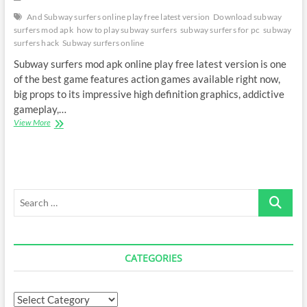
And Subway surfers online play free latest version
Download subway
surfers mod apk
how to play subway surfers
subway surfers for pc
subway
surfers hack
Subway surfers online
Subway surfers mod apk online play free latest version is one
of the best game features action games available right now,
big props to its impressive high definition graphics, addictive
gameplay,…
Subway
View More
surfers
mod
apk
online
play
Search
…
CATEGORIES
Categories