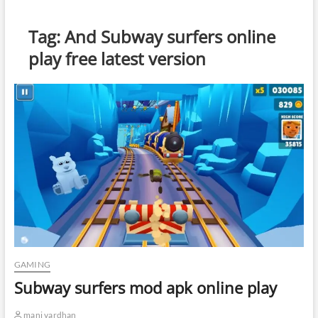
Tag:
And Subway surfers online
play free latest version
GAMING
Subway surfers mod apk online play
mani vardhan