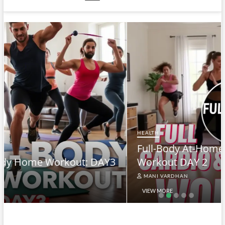
HEALTH
Full-Body At-Home Cardio & Strength
Workout DAY 2
MANI VARDHAN
VIEW MORE