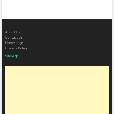
About Us
Contact Us
Home page
Privacy Policy
SiteMap