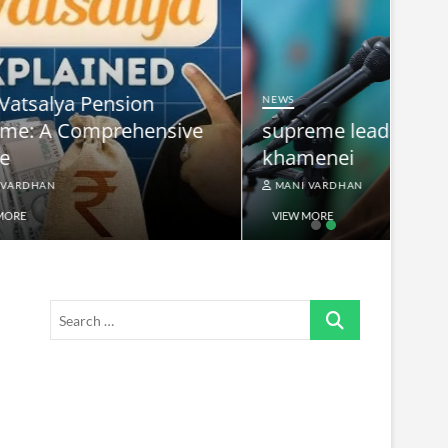
NEWS
nsive
supreme leader ayatollah ali
khamenei
MANI VARDHAN
VIEW MORE
Search
…