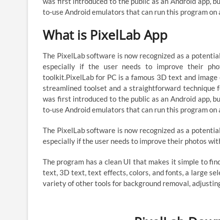
was first introduced to the public as an Android app, b
to-use Android emulators that can run this program on
What is PixelLab App
The PixelLab software is now recognized as a potenti
especially if the user needs to improve their pho
toolkit.PixelLab for PC is a famous 3D text and image
streamlined toolset and a straightforward technique f
was first introduced to the public as an Android app, b
to-use Android emulators that can run this program on
The PixelLab software is now recognized as a potenti
especially if the user needs to improve their photos with
The program has a clean UI that makes it simple to find
text, 3D text, text effects, colors, and fonts, a large s
variety of other tools for background removal, adjust