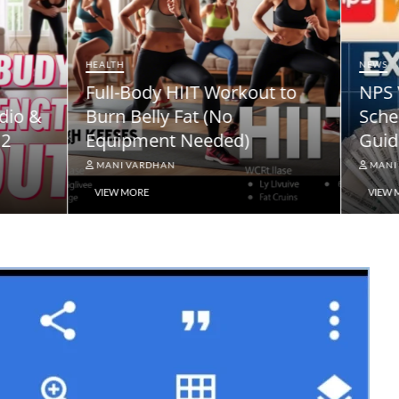
NEWS
ody HIIT Workout to
NPS Vatsalya Pension
elly Fat (No
Scheme: A Comprehe
ment Needed)
Guide
ARDHAN
MANI VARDHAN
RE
VIEW MORE