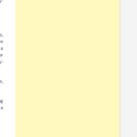
y-
s,
ve
 a
or
y-
s,
ng
 a