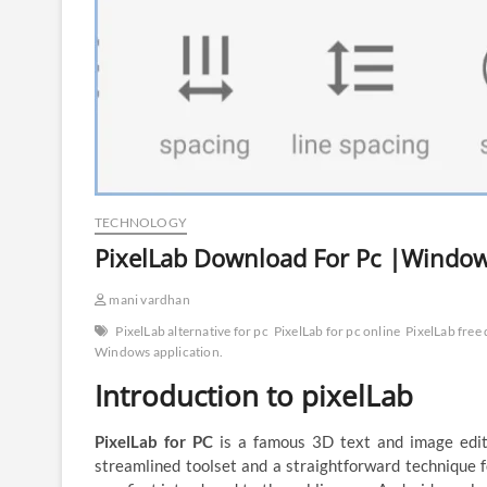
TECHNOLOGY
PixelLab Download For Pc |Windows
mani vardhan
PixelLab alternative for pc
PixelLab for pc online
PixelLab free
Windows application.
Introduction to pixelLab
PixelLab for PC
is a famous 3D text and image edit
streamlined toolset and a straightforward technique f