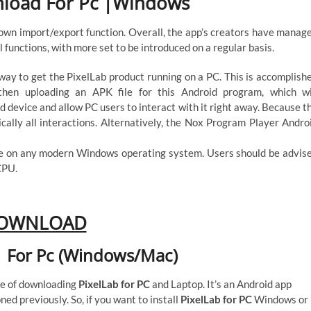
nload For Pc |Windows
 own import/export function. Overall, the app’s creators have manag
l functions, with more set to be introduced on a regular basis.
ay to get the PixelLab product running on a PC. This is accomplish
 then uploading an APK file for this Android program, which wi
id device and allow PC users to interact with it right away. Because t
ically all interactions. Alternatively, the Nox Program Player Andro
se on any modern Windows operating system. Users should be advis
CPU.
OWNLOAD
 For Pc (Windows/Mac)
ure of downloading
PixelLab for PC
and Laptop. It’s an Android app
ned previously. So, if you want to install
PixelLab for PC
Windows or