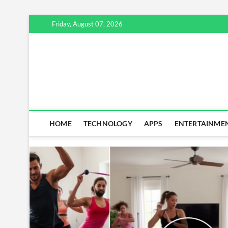
Skip
Friday, August 07, 2026
to
content
HOME
TECHNOLOGY
APPS
ENTERTAINME