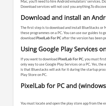
Mac, you’ll need to hire Android emulators’ services. Do
Download services will not cost you anything.
To discove
Download and install an And
The first step is to download and install BlueStacks or
these programmes on a PC. You can use our guides to ge
download
PixelLab For PC
after the version has been pr
Using Google Play Services o
If you want to download
PixelLab For PC
, you must firs
only way to use Google Play Services on a PC. Yes, the 
is that Bluestacks will ask for it during the startup p
Play Store on PC.
PixelLab for PC and (windows/
You must locate and open the play store app from the em