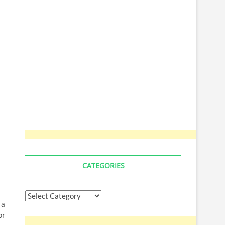
CATEGORIES
Categories
 a
or