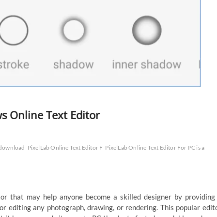
 Online Text Editor
 download
PixelLab Online Text Editor F
PixelLab Online Text Editor For PC is a
or that may help anyone become a skilled designer by providing
or editing any photograph, drawing, or rendering. This popular edit