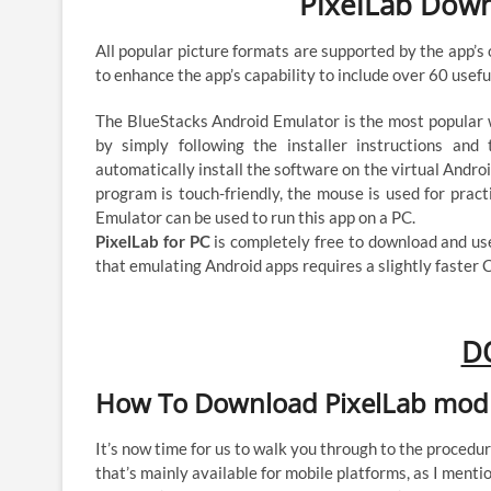
PixelLab Dow
All popular picture formats are supported by the app’s
to enhance the app’s capability to include over 60 usefu
The BlueStacks Android Emulator is the most popular w
by simply following the installer instructions and
automatically install the software on the virtual Andro
program is touch-friendly, the mouse is used for pract
Emulator can be used to run this app on a PC.
PixelLab for PC
is completely free to download and u
that emulating Android apps requires a slightly faster 
D
How To Download PixelLab mod
It’s now time for us to walk you through to the proced
that’s mainly available for mobile platforms, as I mentio