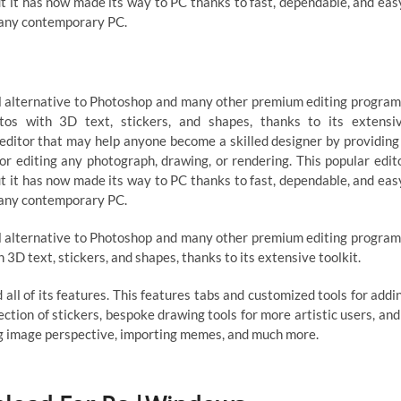
ut it has now made its way to PC thanks to fast, dependable, and eas
 any contemporary PC.
al alternative to Photoshop and many other premium editing program
tos with 3D text, stickers, and shapes, thanks to its extensi
 editor that may help anyone become a skilled designer by providing
or editing any photograph, drawing, or rendering. This popular edit
ut it has now made its way to PC thanks to fast, dependable, and eas
 any contemporary PC.
al alternative to Photoshop and many other premium editing program
 3D text, stickers, and shapes, thanks to its extensive toolkit.
 all of its features. This features tabs and customized tools for addi
election of stickers, bespoke drawing tools for more artistic users, and
ing image perspective, importing memes, and much more.