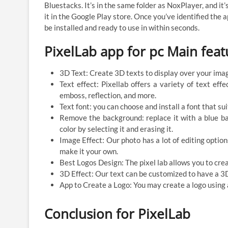
Bluestacks. It’s in the same folder as NoxPlayer, and it
it in the Google Play store. Once you’ve identified the a
be installed and ready to use in within seconds.
PixelLab app for pc Main feat
3D Text: Create 3D texts to display over your image
Text effect: Pixellab offers a variety of text eff
emboss, reflection, and more.
Text font: you can choose and install a font that su
Remove the background: replace it with a blue b
color by selecting it and erasing it.
Image Effect: Our photo has a lot of editing option
make it your own.
Best Logos Design: The pixel lab allows you to crea
3D Effect: Our text can be customized to have a 3D
App to Create a Logo: You may create a logo using
Conclusion for PixelLab