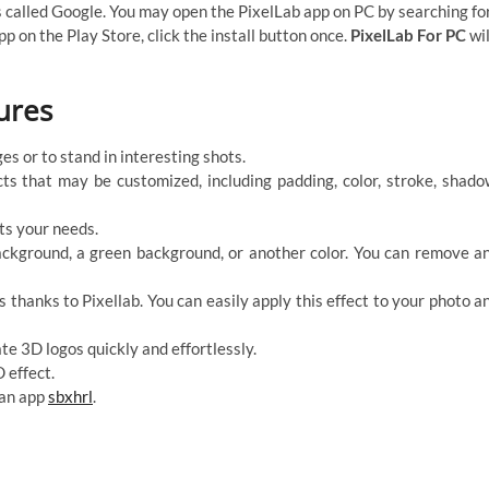
’s called Google. You may open the PixelLab app on PC by searching fo
pp on the Play Store, click the install button once.
PixelLab For PC
wil
ures
s or to stand in interesting shots.
ects that may be customized, including padding, color, stroke, shado
its your needs.
ackground, a green background, or another color. You can remove a
s thanks to Pixellab. You can easily apply this effect to your photo a
te 3D logos quickly and effortlessly.
 effect.
 an app
sbxhrl
.