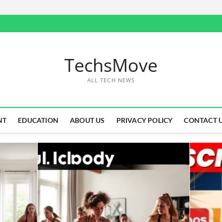
TechsMove
ALL TECH NEWS
NT
EDUCATION
ABOUT US
PRIVACY POLICY
CONTACT 