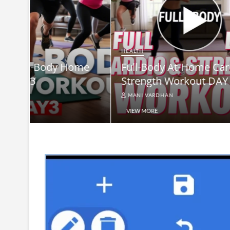
HEALTH
Full-B
HEALTH
me
Full-Body At-Home Cardio &
Burn B
Strength Workout DAY 2
Equip
MANI VARDHAN
MANI V
VIEW MORE
VIEW MO