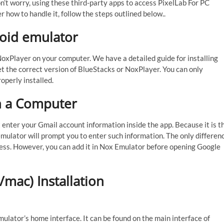
n’t worry, using these third-party apps to access PixelLab For PC
r how to handle it, follow the steps outlined below..
roid emulator
 NoxPlayer on your computer. We have a detailed guide for installing
t the correct version of BlueStacks or NoxPlayer. You can only
operly installed.
n a Computer
t enter your Gmail account information inside the app. Because it is t
emulator will prompt you to enter such information. The only differen
rocess. However, you can add it in Nox Emulator before opening Google
mac) Installation
ulator’s home interface. It can be found on the main interface of