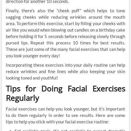
direction for another 10 seconds.
Finally, there’s also the “cheek puff” which helps to tone
sagging cheeks while reducing wrinkles around the mouth
area. To perform this exercise, start by filling your cheeks with
air like you would when blowing out candles on a birthday cake
before holding it for 5 seconds before releasing slowly through
pursed lips. Repeat this process 10 times for best results.
These are just some of the many facial exercises that can help
you look younger every day!
Incorporating these exercises into your daily routine can help
reduce wrinkles and fine lines while also keeping your skin
looking toned and youthful!
Tips for Doing Facial Exercises
Regularly
Facial exercises can help you look younger, but it’s important
to do them regularly in order to see results. Here are some
tips to help you stick with your facial exercise routine:
Set realistic goals. It’s not realistic to expect dramatic