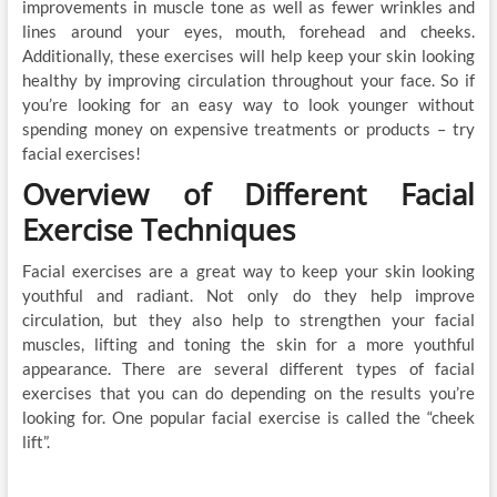
improvements in muscle tone as well as fewer wrinkles and
lines around your eyes, mouth, forehead and cheeks.
Additionally, these exercises will help keep your skin looking
healthy by improving circulation throughout your face. So if
you’re looking for an easy way to look younger without
spending money on expensive treatments or products – try
facial exercises!
Overview of Different Facial
Exercise Techniques
Facial exercises are a great way to keep your skin looking
youthful and radiant. Not only do they help improve
circulation, but they also help to strengthen your facial
muscles, lifting and toning the skin for a more youthful
appearance. There are several different types of facial
exercises that you can do depending on the results you’re
looking for. One popular facial exercise is called the “cheek
lift”.