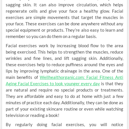
sagging skin. It can also improve circulation, which helps
regenerate cells and give your face a healthy glow. Facial
exercises are simple movements that target the muscles in
your face. These exercises can be done anywhere without any
special equipment or products. They’re also easy to learn and
remember so you can do them on a regular basis.
Facial exercises work by increasing blood flow to the area
being exercised. This helps to strengthen the muscles, reduce
wrinkles and fine lines, and lift sagging skin. Additionally,
these exercises help to reduce puffiness around the eyes and
lips by improving lymphatic drainage in the area. One of the
main benefits of
Wellhealthorganic.com: Facial Fitness Anti
Aging Facial Exercises to look younger every day
is that they
are natural and require no special products or treatments.
They are affordable and easy to do at home with just a few
minutes of practice each day. Additionally, they can be done as
part of your existing skincare routine or even while watching
television or reading a book!
By regularly doing facial exercises, you will notice