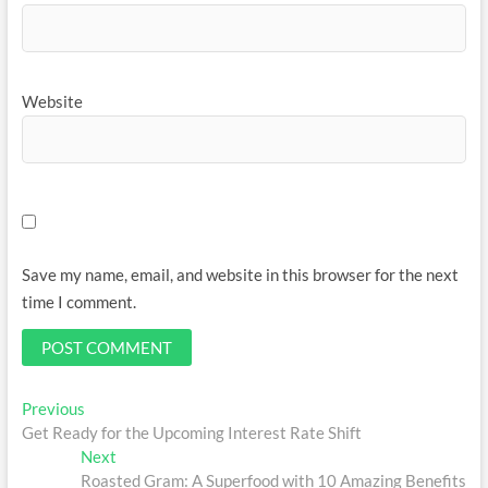
Website
Save my name, email, and website in this browser for the next
time I comment.
Post
Previous
Previous
post:
Get Ready for the Upcoming Interest Rate Shift
navigation
Next
Next
post:
Roasted Gram: A Superfood with 10 Amazing Benefits