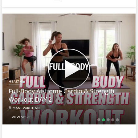
HEALTH
Full-Body At-Home Cardio & Strength
Workout DAY 2
MANI VARDHAN
VIEW MORE