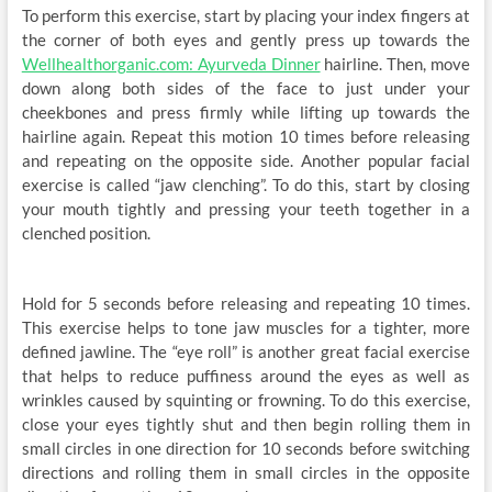
To perform this exercise, start by placing your index fingers at
the corner of both eyes and gently press up towards the
Wellhealthorganic.com: Ayurveda Dinner
hairline. Then, move
down along both sides of the face to just under your
cheekbones and press firmly while lifting up towards the
hairline again. Repeat this motion 10 times before releasing
and repeating on the opposite side. Another popular facial
exercise is called “jaw clenching”. To do this, start by closing
your mouth tightly and pressing your teeth together in a
clenched position.
Hold for 5 seconds before releasing and repeating 10 times.
This exercise helps to tone jaw muscles for a tighter, more
defined jawline. The “eye roll” is another great facial exercise
that helps to reduce puffiness around the eyes as well as
wrinkles caused by squinting or frowning. To do this exercise,
close your eyes tightly shut and then begin rolling them in
small circles in one direction for 10 seconds before switching
directions and rolling them in small circles in the opposite