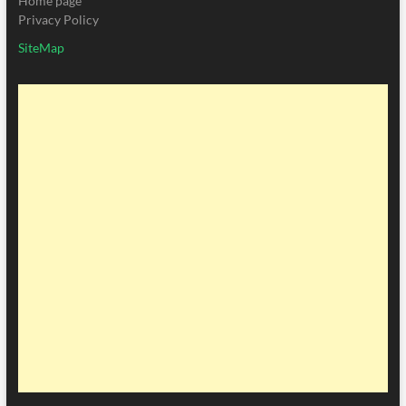
Home page
Privacy Policy
SiteMap