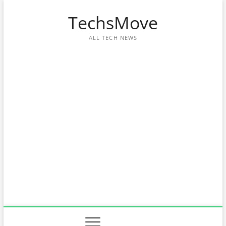
Skip
TechsMove
to
content
ALL TECH NEWS