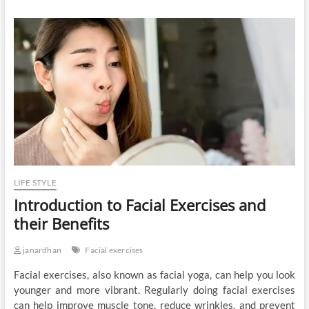
LIFE STYLE
Introduction to Facial Exercises and
their Benefits
janardhan
Facial exercises
Facial exercises, also known as facial yoga, can help you look
younger and more vibrant. Regularly doing facial exercises
can help improve muscle tone, reduce wrinkles, and prevent