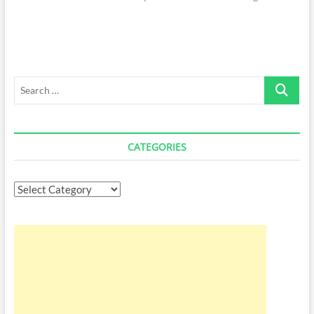
Search
…
CATEGORIES
Categories