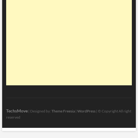
TechsMove
| Designed by:
Theme Freesia
|
WordPress
| © Copyright All right
reserved