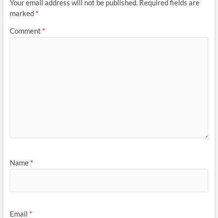
Your email address will not be published.
Required fields are
marked
*
Comment
*
Name
*
Email
*