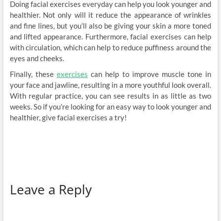
Doing facial exercises everyday can help you look younger and
healthier. Not only will it reduce the appearance of wrinkles
and fine lines, but you’ll also be giving your skin a more toned
and lifted appearance. Furthermore, facial exercises can help
with circulation, which can help to reduce puffiness around the
eyes and cheeks.
Finally, these
exercises
can help to improve muscle tone in
your face and jawline, resulting in a more youthful look overall.
With regular practice, you can see results in as little as two
weeks. So if you’re looking for an easy way to look younger and
healthier, give facial exercises a try!
Leave a Reply