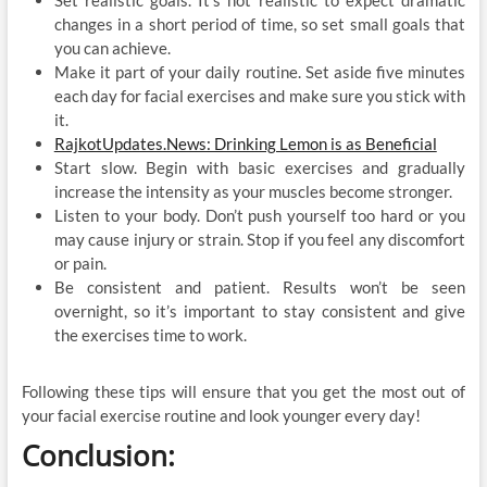
changes in a short period of time, so set small goals that
you can achieve.
Make it part of your daily routine. Set aside five minutes
each day for facial exercises and make sure you stick with
it.
RajkotUpdates.News: Drinking Lemon is as Beneficial
Start slow. Begin with basic exercises and gradually
increase the intensity as your muscles become stronger.
Listen to your body. Don’t push yourself too hard or you
may cause injury or strain. Stop if you feel any discomfort
or pain.
Be consistent and patient. Results won’t be seen
overnight, so it’s important to stay consistent and give
the exercises time to work.
Following these tips will ensure that you get the most out of
your facial exercise routine and look younger every day!
Conclusion: