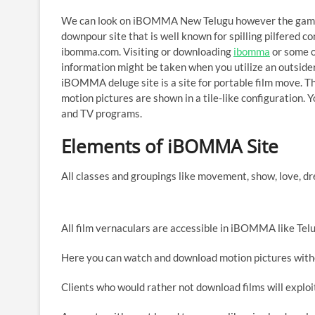
We can look on iBOMMA New Telugu however the gamble 
downpour site that is well known for spilling pilfered
ibomma.com. Visiting or downloading
ibomma
or some o
information might be taken when you utilize an outsider s
iBOMMA deluge site is a site for portable film move. The
motion pictures are shown in a tile-like configuration. Y
and TV programs.
Elements of iBOMMA Site
All classes and groupings like movement, show, love, drea
All film vernaculars are accessible in iBOMMA like Telu
Here you can watch and download motion pictures witho
Clients who would rather not download films will exploi