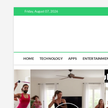
Skip
Friday, August 07, 2026
to
content
HOME
TECHNOLOGY
APPS
ENTERTAINME