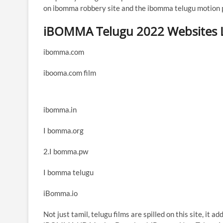
on ibomma robbery site and the ibomma telugu motion pi
iBOMMA Telugu 2022 Websites L
ibomma.com
ibooma.com film
ibomma.in
I bomma.org
2.I bomma.pw
I bomma telugu
iBomma.io
Not just tamil, telugu films are spilled on this site, it 