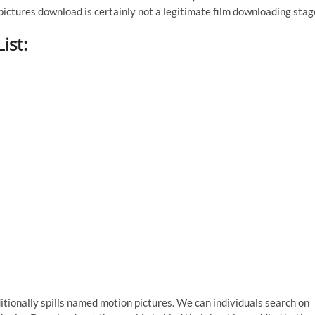
ctures download is certainly not a legitimate film downloading stag
ist:
additionally spills named motion pictures. We can individuals search on