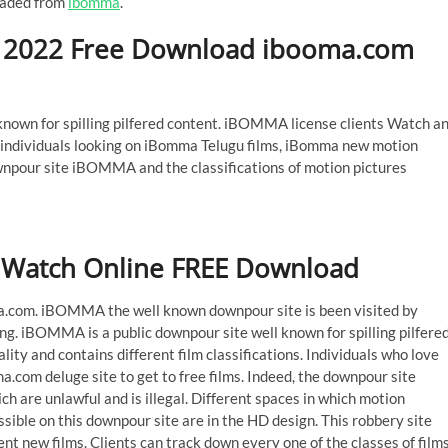
oaded from
ibomma
.
2022 Free Download ibooma.com
own for spilling pilfered content. iBOMMA license clients Watch a
 individuals looking on iBomma Telugu films, iBomma new motion
wnpour site iBOMMA and the classifications of motion pictures
Watch Online FREE Download
om. iBOMMA the well known downpour site is been visited by
ng. iBOMMA is a public downpour site well known for spilling pilfere
lity and contains different film classifications. Individuals who love
a.com deluge site to get to free films. Indeed, the downpour site
 are unlawful and is illegal. Different spaces in which motion
essible on this downpour site are in the HD design. This robbery site
nt new films. Clients can track down every one of the classes of film