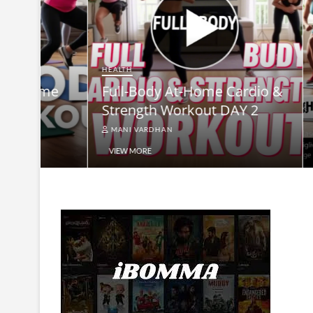
HEALTH
HEALTH
15-Minute Full-Body Home
Full-B
Workout: DAY3
Streng
MANI VARDHAN
MANI V
VIEW MORE
VIEW MO