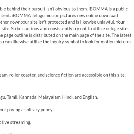
behind their pursuit isn’t obvious to them. iBOMMA is a public
 content. iBOMMA Telugu motion pictures new online download
ther downpour site isn’t protected and is likewise unlawful. Your
ite. So be cautious and consistently try not to utilize deluge sites.
 page outline is distributed on the main page of the site. The latest
ou can likewise utilize the inquiry symbol to look for motion pictures
m, roller coaster, and science fiction are accessible on this site.
gu, Tamil, Kannada, Malayalam, Hindi, and English.
ut paying a solitary penny.
t live streaming.