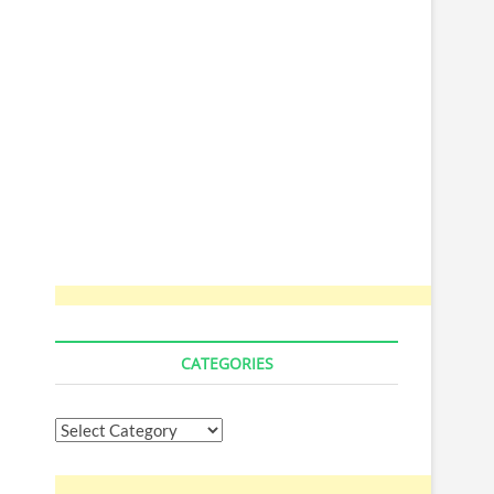
CATEGORIES
Categories