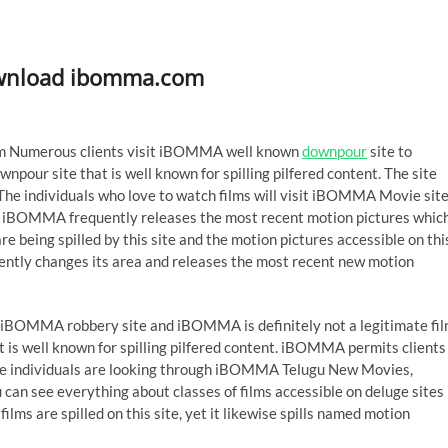
wnload ibomma.com
Numerous clients visit iBOMMA well known
downpour
site to
wnpour site that is well known for spilling pilfered content. The site
s. The individuals who love to watch films will visit iBOMMA Movie sit
ite iBOMMA frequently releases the most recent motion pictures whic
e being spilled by this site and the motion pictures accessible on thi
uently changes its area and releases the most recent new motion
 on iBOMMA robbery site and iBOMMA is definitely not a legitimate fi
 is well known for spilling pilfered content. iBOMMA permits clients
ate individuals are looking through iBOMMA Telugu New Movies,
 see everything about classes of films accessible on deluge sites
s are spilled on this site, yet it likewise spills named motion