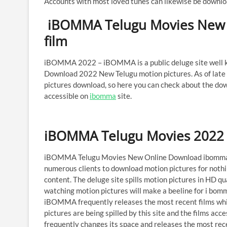
Accounts with most loved tunes can likewise be downl
iBOMMA Telugu Movies New 
film
iBOMMA 2022 – iBOMMA is a public deluge site well kn
Download 2022 New Telugu motion pictures. As of late
pictures download, so here you can check about the do
accessible on
ibomma
site.
iBOMMA Telugu Movies 2022 
iBOMMA Telugu Movies New Online Download ibomma.c
numerous clients to download motion pictures for nothi
content. The deluge site spills motion pictures in HD qua
watching motion pictures will make a beeline for i bomm
iBOMMA frequently releases the most recent films which
pictures are being spilled by this site and the films acc
frequently changes its space and releases the most rece