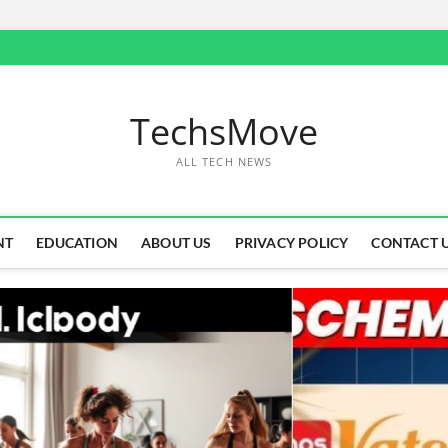
TechsMove
ALL TECH NEWS
NT
EDUCATION
ABOUT US
PRIVACY POLICY
CONTACT 