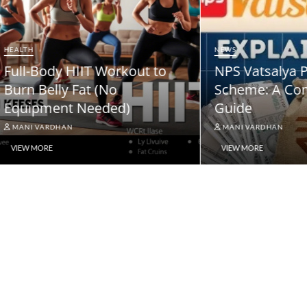
HEALTH
Full-Body HIIT Workou
ody At-Home Cardio &
Burn Belly Fat (No
th Workout DAY 2
Equipment Needed)
ARDHAN
MANI VARDHAN
RE
VIEW MORE