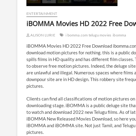
ENTERTAINMENT
iBOMMA Movies HD 2022 Free Do
ALISON LURIE
i bomma.com telugu movies
ibomma
iBOMMA Movies HD 2022 Free Download ibomma.com 
download motion pictures for nothing. this is a public do
spills films in HD quality and has different film classe
to observe free motion pictures. Indeed, the deluge s
are unlawful and illegal. Numerous spaces where films ar
downpour site are in HD design. This robbery site freq
pictures.
Clients can find all classifications of motion pictures
downloading stage. iBOMMA is a public deluge site that
to watch and download 2022 new Telugu films. As of l
iBOMMA New Released Movies Download, so here you can
iBOMMA and iBOMMA site. Not just Tamil, and Telugu film
pictures.