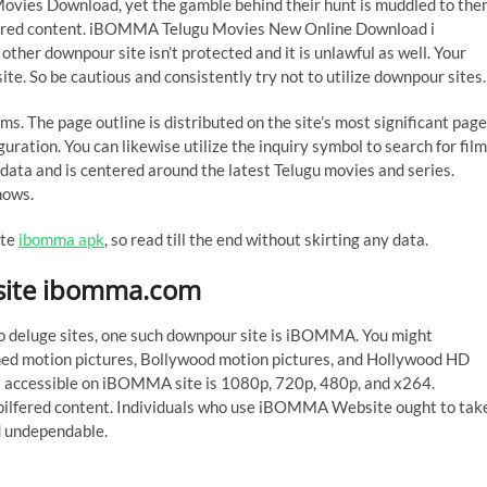
s Download, yet the gamble behind their hunt is muddled to the
ilfered content. iBOMMA Telugu Movies New Online Download i
er downpour site isn’t protected and it is unlawful as well. Your
te. So be cautious and consistently try not to utilize downpour sites.
ms. The page outline is distributed on the site’s most significant page
guration. You can likewise utilize the inquiry symbol to search for fil
data and is centered around the latest Telugu movies and series.
hows.
ite
ibomma apk
, so read till the end without skirting any data.
ite ibomma.com
 to deluge sites, one such downpour site is iBOMMA. You might
med motion pictures, Bollywood motion pictures, and Hollywood HD
als accessible on iBOMMA site is 1080p, 720p, 480p, and x264.
g pilfered content. Individuals who use iBOMMA Website ought to tak
nd undependable.