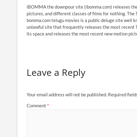
iBOMMA the downpour site (ibomma.com) releases the m
pictures, and different classes of films for nothing. The
bomma.com telugu movies is a public deluge site well k
unlawful site that frequently releases the most recent T
its space and releases the most recent new motion pict
Leave a Reply
Your email address will not be published.
Required fiel
Comment
*