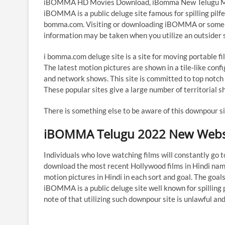
iBOMMA HD Movies Download, iBomma New Telugu Movie
iBOMMA is a public deluge site famous for spilling p
bomma.com. Visiting or downloading iBOMMA or some oth
information may be taken when you utilize an outsider si
i bomma.com deluge site is a site for moving portable fil
The latest motion pictures are shown in a tile-like confi
and network shows. This site is committed to top notch 
These popular sites give a large number of territorial s
There is something else to be aware of this downpour s
iBOMMA Telugu 2022 New Webs
Individuals who love watching films will constantly go
download the most recent Hollywood films in Hindi na
motion pictures in Hindi in each sort and goal. The go
iBOMMA is a public deluge site well known for spillin
note of that utilizing such downpour site is unlawful a