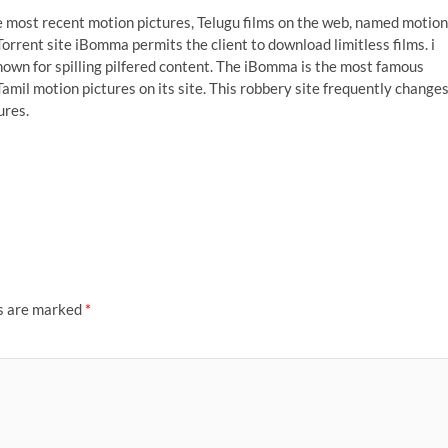
ost recent motion pictures, Telugu films on the web, named motion
 Torrent site iBomma permits the client to download limitless films. i
nown for spilling pilfered content. The iBomma is the most famous
amil motion pictures on its site. This robbery site frequently change
ures.
ds are marked
*