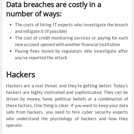
Data breaches are costly in a
number of ways:
The costs of hiring IT experts who investigate the breach
and mitigate it (if possible)
The cost of credit monitoring services or paying for each
new account opened with another financial institution
Paying fines levied by regulators who investigate after
you’ve reported the attack
Hackers
Hackers are a real threat, and they’re getting better. Today’s
hackers are highly motivated and sophisticated. They can be
driven by money, fame, political beliefs or a combination of
these factors. One thing is clear: if you want to keep your data
safe from hackers, you need to hire cyber security experts
who understand the psychology of hackers and how they
operate.