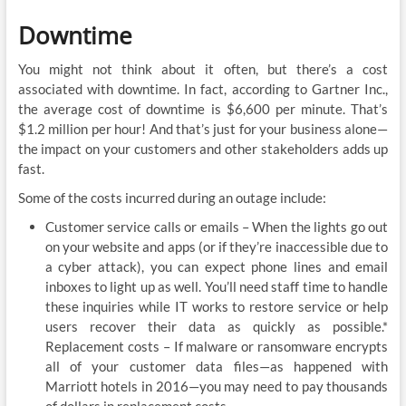
Downtime
You might not think about it often, but there’s a cost
associated with downtime. In fact, according to Gartner Inc.,
the average cost of downtime is $6,600 per minute. That’s
$1.2 million per hour! And that’s just for your business alone—
the impact on your customers and other stakeholders adds up
fast.
Some of the costs incurred during an outage include:
Customer service calls or emails – When the lights go out
on your website and apps (or if they’re inaccessible due to
a cyber attack), you can expect phone lines and email
inboxes to light up as well. You’ll need staff time to handle
these inquiries while IT works to restore service or help
users recover their data as quickly as possible.*
Replacement costs – If malware or ransomware encrypts
all of your customer data files—as happened with
Marriott hotels in 2016—you may need to pay thousands