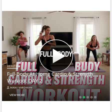
HEALTH
Full-Body At-Home Cardio & Strength
Workout DAY 2
MANI VARDHAN
VIEW MORE