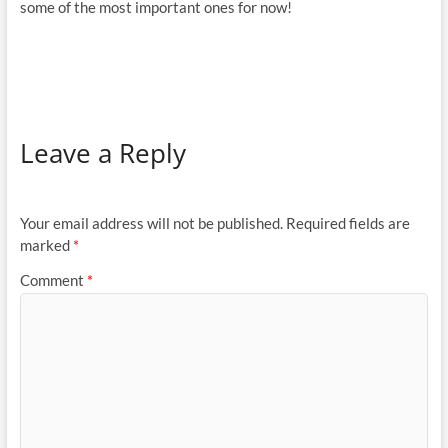
some of the most important ones for now!
Leave a Reply
Your email address will not be published.
Required fields are
marked
*
Comment
*