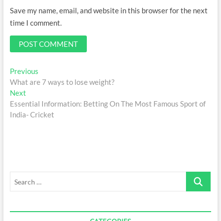
Save my name, email, and website in this browser for the next
time I comment.
Post
Previous
Previous
post:
What are 7 ways to lose weight?
navigation
Next
Next
post:
Essential Information: Betting On The Most Famous Sport of
India- Cricket
Search
…