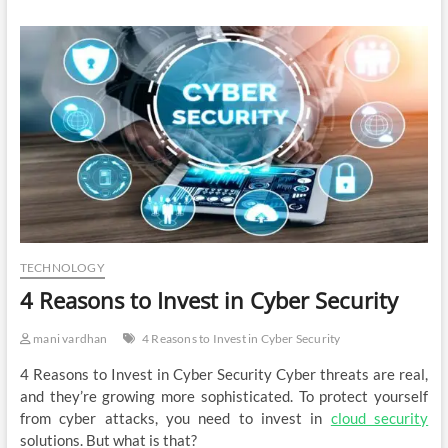
TECHNOLOGY
4 Reasons to Invest in Cyber Security
mani vardhan
4 Reasons to Invest in Cyber Security
4 Reasons to Invest in Cyber Security Cyber threats are real,
and they’re growing more sophisticated. To protect yourself
from cyber attacks, you need to invest in
cloud security
solutions. But what is that?