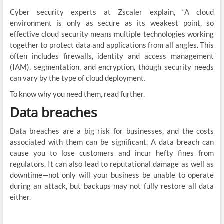
Cyber security experts at Zscaler explain, “A cloud
environment is only as secure as its weakest point, so
effective cloud security means multiple technologies working
together to protect data and applications from all angles. This
often includes firewalls, identity and access management
(IAM), segmentation, and encryption, though security needs
can vary by the type of cloud deployment.
To know why you need them, read further.
Data breaches
Data breaches are a big risk for businesses, and the costs
associated with them can be significant. A data breach can
cause you to lose customers and incur hefty fines from
regulators. It can also lead to reputational damage as well as
downtime—not only will your business be unable to operate
during an attack, but backups may not fully restore all data
either.