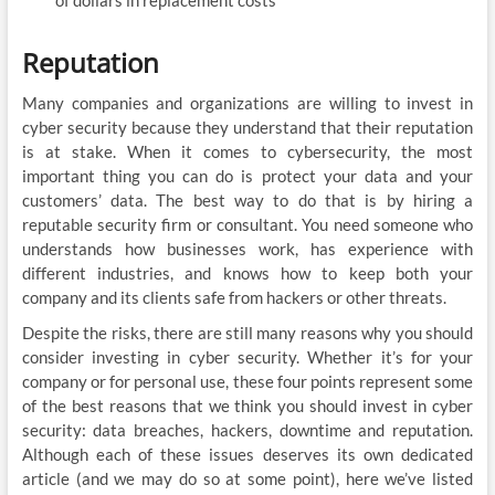
of dollars in replacement costs
Reputation
Many companies and organizations are willing to invest in
cyber security because they understand that their reputation
is at stake. When it comes to cybersecurity, the most
important thing you can do is protect your data and your
customers’ data. The best way to do that is by hiring a
reputable security firm or consultant. You need someone who
understands how businesses work, has experience with
different industries, and knows how to keep both your
company and its clients safe from hackers or other threats.
Despite the risks, there are still many reasons why you should
consider investing in cyber security. Whether it’s for your
company or for personal use, these four points represent some
of the best reasons that we think you should invest in cyber
security: data breaches, hackers, downtime and reputation.
Although each of these issues deserves its own dedicated
article (and we may do so at some point), here we’ve listed