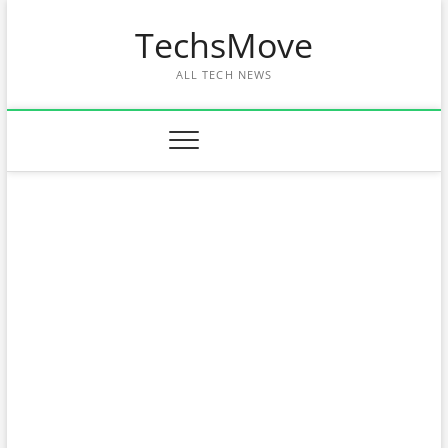
Skip
TechsMove
to
content
ALL TECH NEWS