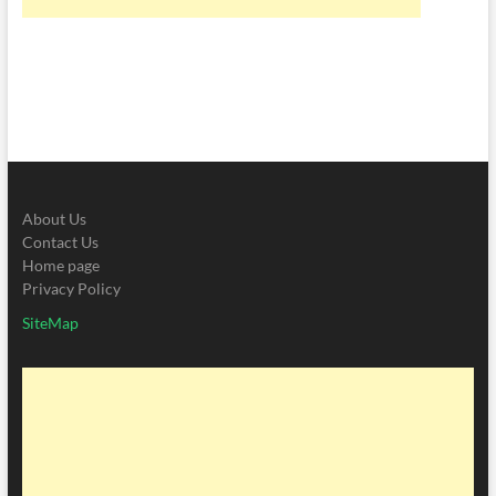
About Us
Contact Us
Home page
Privacy Policy
SiteMap