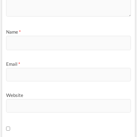
Name
*
Email
*
Website